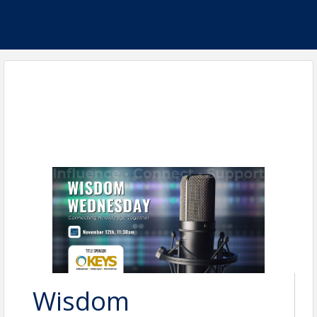
Wisdom