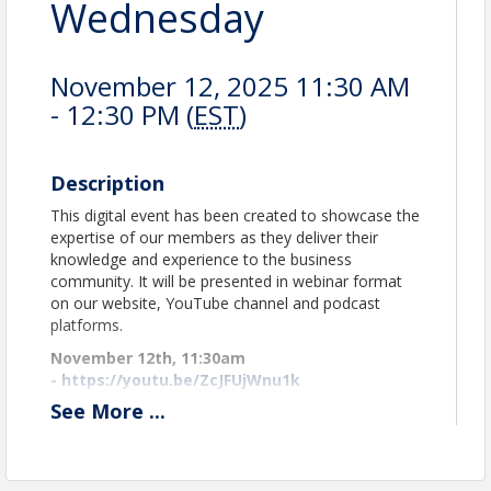
Wednesday
November 12, 2025 11:30 AM
- 12:30 PM (
EST
)
Description
This digital event has been created to showcase the
expertise of our members as they deliver their
knowledge and experience to the business
community. It will be presented in webinar format
on our website, YouTube channel and podcast
platforms.
November 12th, 11:30am
-
https://youtu.be/ZcJFUjWnu1k
See
More
...
Watch as many times as you like on our website
and Podcast platforms.
Many thanks to
Title Sponsor
,
KEYS Job