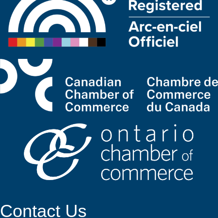
Contact Us