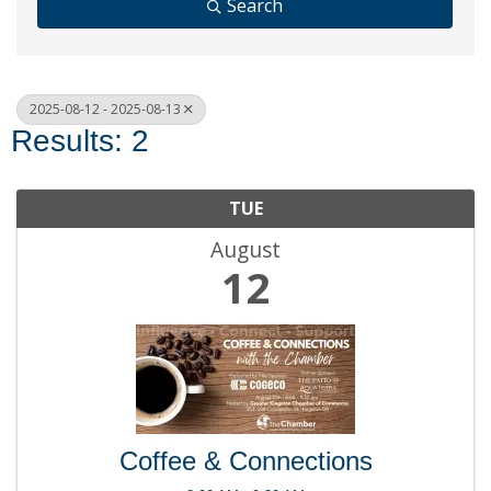
Search
2025-08-12 - 2025-08-13
Results: 2
TUE
August
12
Coffee & Connections