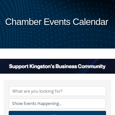
Chamber Events Calendar