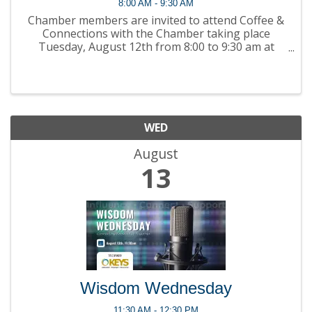
8:00 AM - 9:30 AM
Chamber members are invited to attend Coffee &
Connections with the Chamber taking place
Tuesday, August 12th from 8:00 to 9:30 am at
Greater Kingston Chamber of Commerce (204-299
Concession St., Kingston ON)! Join members for
coffee ...
WED
August
13
Wisdom Wednesday
11:30 AM - 12:30 PM