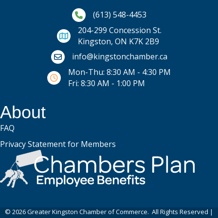
Phone icon and link
(613) 548-4453
204-299 Concession St.
Kingston, ON K7K 2B9
Email icon and link
info@kingstonchamber.ca
Mon-Thu: 8:30 AM - 4:30 PM
Fri: 8:30 AM - 1:00 PM
About
FAQ
Privacy Statement for Members
©
2026
Greater Kingston Chamber of Commerce.
All Rights Reserved |