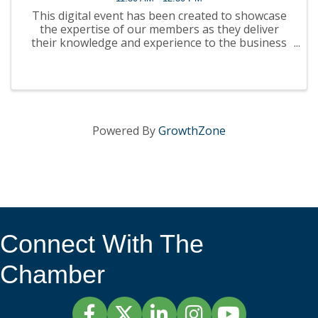
This digital event has been created to showcase
the expertise of our members as they deliver
their knowledge and experience to the business
community. It will be presented in webinar format
on our website, YouTube channel and podcast
platforms. ...
Powered By
GrowthZone
Connect With The
Chamber
Facebook
Twitter
LinkedIn
Instagram
YouTube