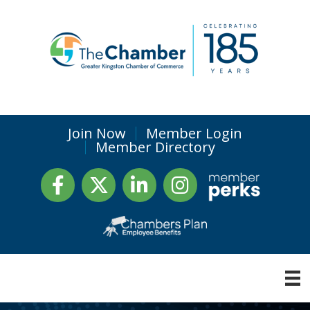
Join Now
Member Login
Member Directory
Facebook
Twitter
LinkedIn
Instagram