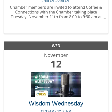
8:00 AM - 9:30 AM
Chamber members are invited to attend Coffee &
Connections with the Chamber taking place
Tuesday, November 11th from 8:00 to 9:30 am at
Normandy Retirement Living (630 MacLean Court,
Kingston, ON) ! Join ...
WED
November
12
Wisdom Wednesday
11:30 AM - 12:30 PM