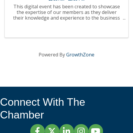
This digital event has been created to showcase
the expertise of our members as they deliver
their knowledge and experience to the business
community. It will be presented in webinar format
on our website, YouTube channel and podcast
platforms. ...
Powered By
GrowthZone
Connect With The
Chamber
Facebook
Twitter
LinkedIn
Instagram
YouTube