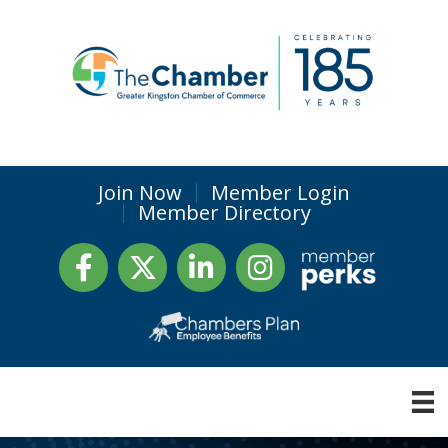
Join Now
Member Login
Member Directory
Facebook
Twitter
LinkedIn
Instagram