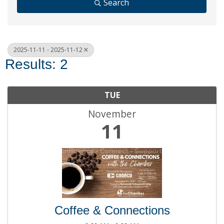
Search
2025-11-11 - 2025-11-12
Results: 2
TUE
November
11
Coffee & Connections