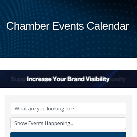
Chamber Events Calendar