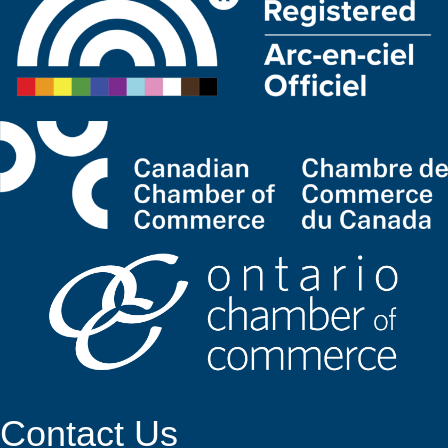
Contact Us