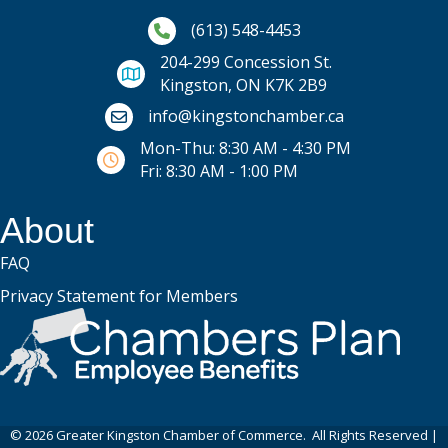
Phone icon and link
(613) 548-4453
204-299 Concession St.
Kingston, ON K7K 2B9
Email icon and link
info@kingstonchamber.ca
Mon-Thu: 8:30 AM - 4:30 PM
Fri: 8:30 AM - 1:00 PM
About
FAQ
Privacy Statement for Members
©
2026
Greater Kingston Chamber of Commerce.
All Rights Reserved |