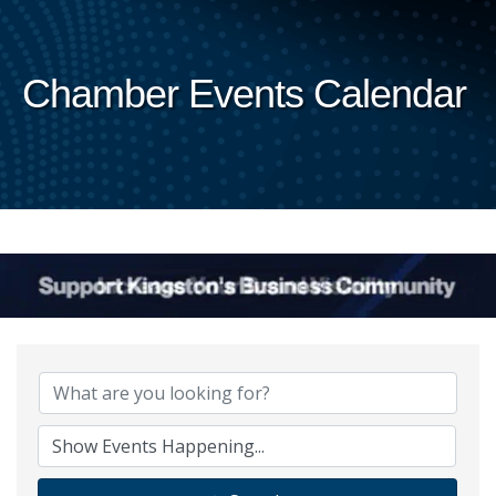
Chamber Events Calendar