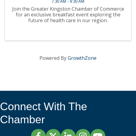
7:30 AM - 9:30 AM
Join the Greater Kingston Chamber of Commerce
for an exclusive breakfast event exploring the
future of health care in our region.
Powered By
GrowthZone
Connect With The
Chamber
Facebook
Twitter
LinkedIn
Instagram
YouTube