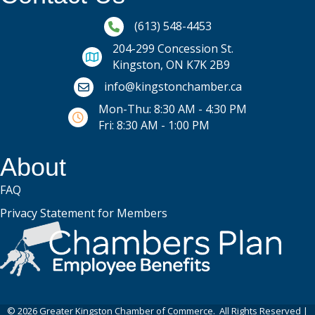
Phone icon and link
(613) 548-4453
204-299 Concession St.
Kingston, ON K7K 2B9
Email icon and link
info@kingstonchamber.ca
Mon-Thu: 8:30 AM - 4:30 PM
Fri: 8:30 AM - 1:00 PM
About
FAQ
Privacy Statement for Members
©
2026
Greater Kingston Chamber of Commerce.
All Rights Reserved |