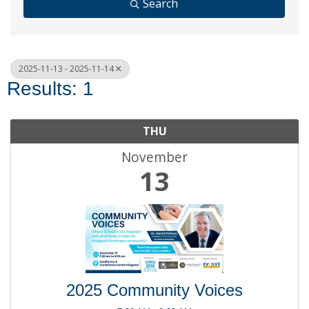
Search
2025-11-13 - 2025-11-14
Results: 1
THU
November
13
2025 Community Voices