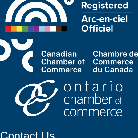
Contact Us