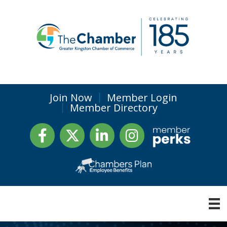
Join Now
Member Login
Member Directory
Facebook
Twitter
LinkedIn
Instagram