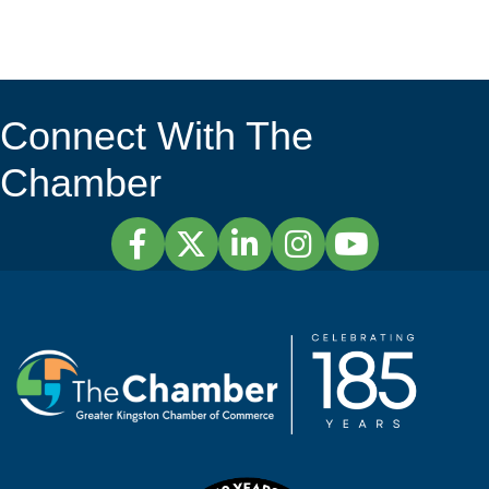
Connect With The
Chamber
Facebook
Twitter
LinkedIn
Instagram
YouTube