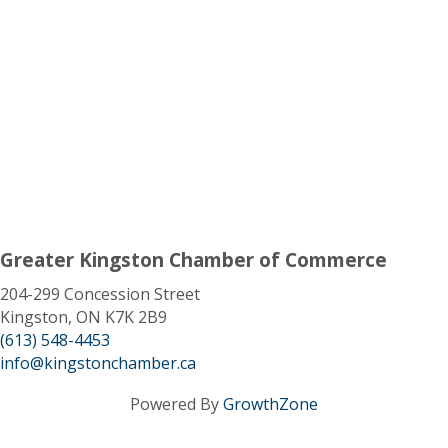
Greater Kingston Chamber of Commerce
204-299 Concession Street
Kingston, ON K7K 2B9
(613) 548-4453
info@kingstonchamber.ca
Powered By
GrowthZone