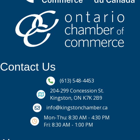
Contact Us
Phone icon and link
(613) 548-4453
204-299 Concession St.
Kingston, ON K7K 2B9
Email icon and link
info@kingstonchamber.ca
Mon-Thu: 8:30 AM - 4:30 PM
Fri: 8:30 AM - 1:00 PM