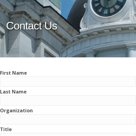
Contact Us
First Name
Last Name
Organization
Title