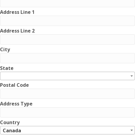
Address Line 1
Address Line 2
City
State
Postal Code
Address Type
Country
Canada