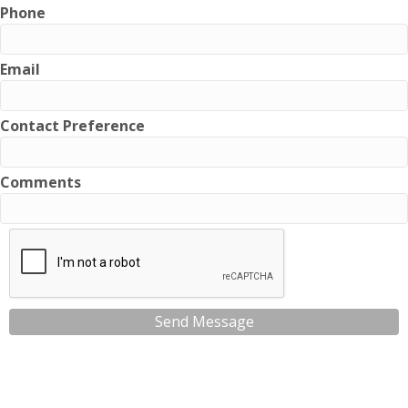
Phone
Email
Contact Preference
Comments
Send Message