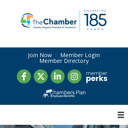
Join Now
Member Login
Member Directory
Facebook
Twitter
LinkedIn
Instagram