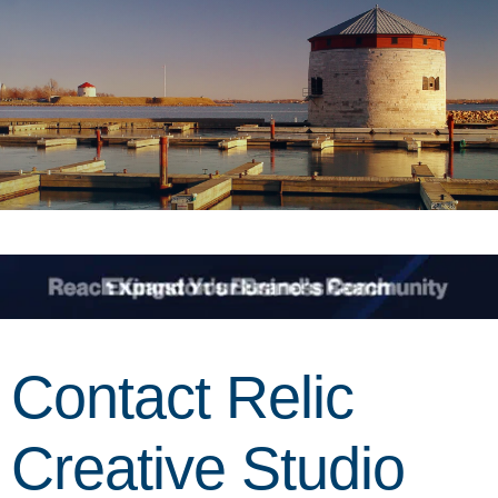
Contact Relic
Creative Studio