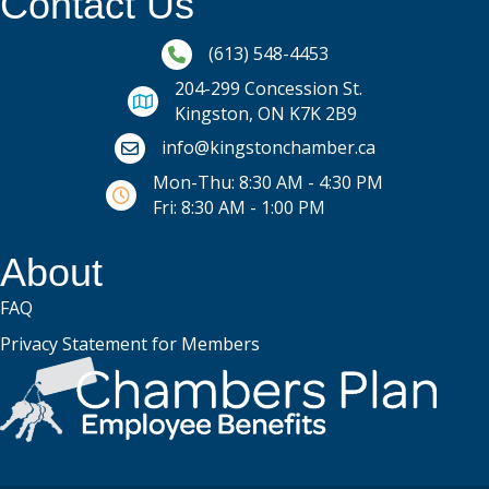
Contact Us
Phone icon and link
(613) 548-4453
204-299 Concession St.
Kingston, ON K7K 2B9
Email icon and link
info@kingstonchamber.ca
Mon-Thu: 8:30 AM - 4:30 PM
Fri: 8:30 AM - 1:00 PM
About
FAQ
Privacy Statement for Members