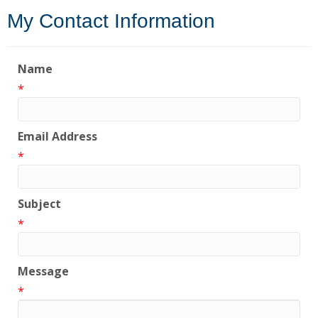
My Contact Information
Name
*
Email Address
*
Subject
*
Message
*