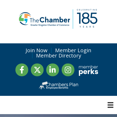
Join Now
Member Login
Member Directory
Facebook
Twitter
LinkedIn
Instagram