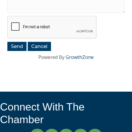
Powered By
GrowthZone
Connect With The
Chamber
Facebook
Twitter
LinkedIn
Instagram
YouTube