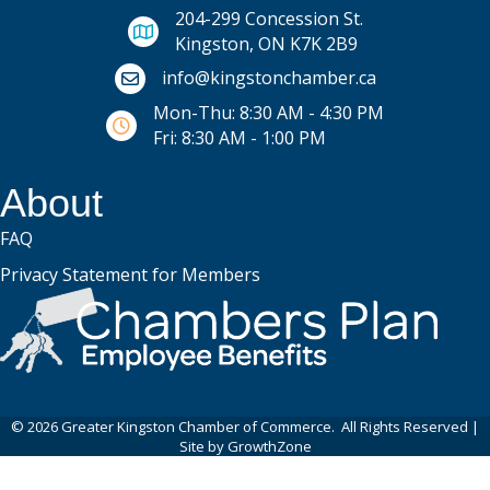
204-299 Concession St.
Kingston, ON K7K 2B9
Email icon and link
info@kingstonchamber.ca
Mon-Thu: 8:30 AM - 4:30 PM
Fri: 8:30 AM - 1:00 PM
About
FAQ
Privacy Statement for Members
©
2026
Greater Kingston Chamber of Commerce.
All Rights Reserved |
Site by
GrowthZone