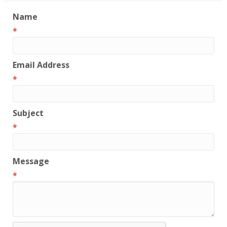
Name
*
Email Address
*
Subject
*
Message
*