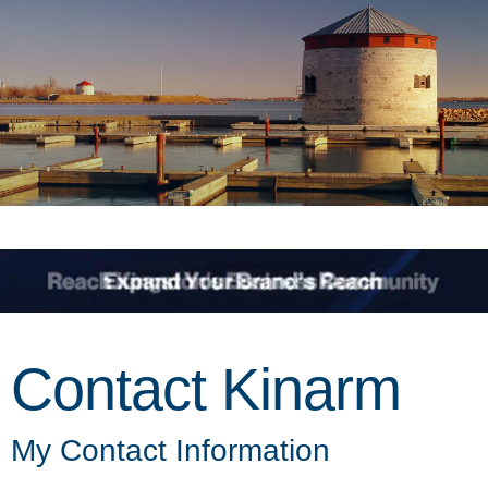
Contact Kinarm
My Contact Information