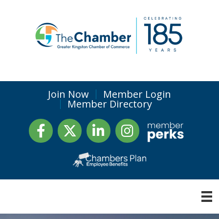
Join Now
Member Login
Member Directory
Facebook
Twitter
LinkedIn
Instagram