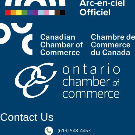
Contact Us
Phone icon and link
(613) 548-4453