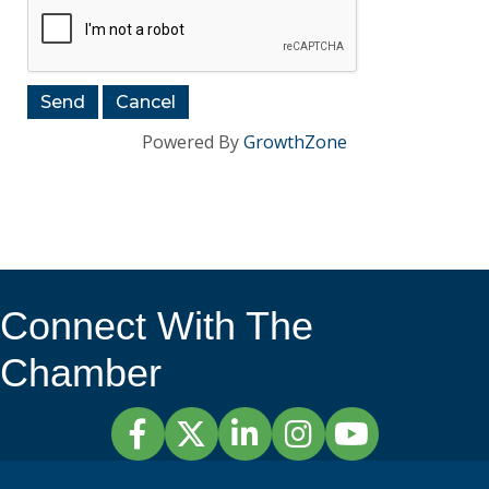
Powered By
GrowthZone
Connect With The
Chamber
Facebook
Twitter
LinkedIn
Instagram
YouTube