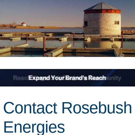
Contact Rosebush
Energies