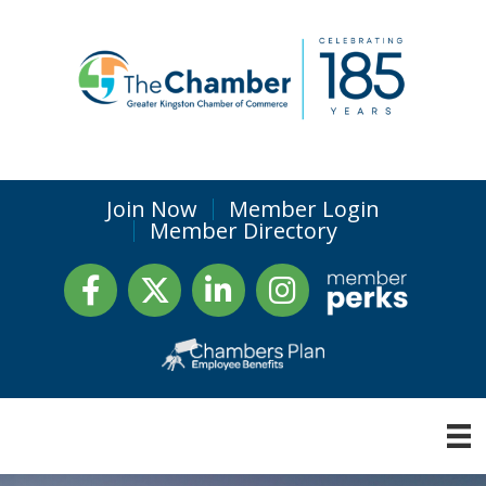
Join Now
Member Login
Member Directory
Facebook
Twitter
LinkedIn
Instagram