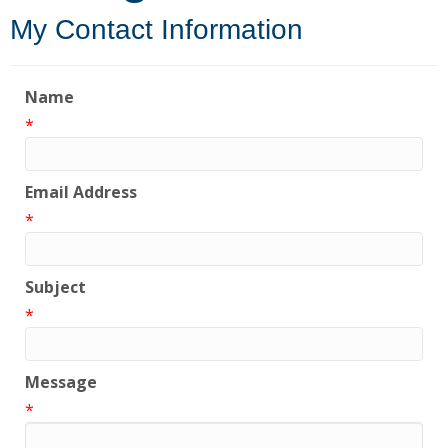
My Contact Information
Name
*
Email Address
*
Subject
*
Message
*