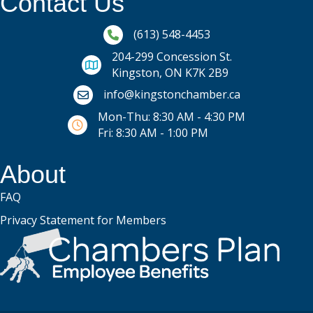
Contact Us
Phone icon and link
(613) 548-4453
204-299 Concession St.
Kingston, ON K7K 2B9
Email icon and link
info@kingstonchamber.ca
Mon-Thu: 8:30 AM - 4:30 PM
Fri: 8:30 AM - 1:00 PM
About
FAQ
Privacy Statement for Members