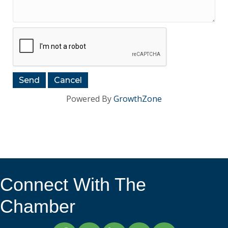
Powered By
GrowthZone
Connect With The
Chamber
Facebook
Twitter
LinkedIn
Instagram
YouTube