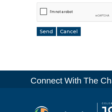
Connect With The C