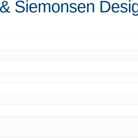
 & Siemonsen Desi