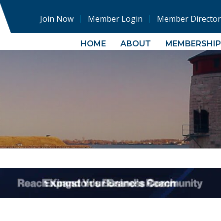
Join Now
Member Login
Member Director
HOME
ABOUT
MEMBERSHIP