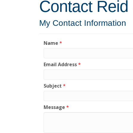
Contact Reid
My Contact Information
Name
*
Email Address
*
Subject
*
Message
*