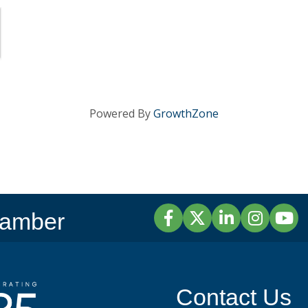
Powered By
GrowthZone
Facebook
Twitter
LinkedIn
Instagram
YouTu
hamber
Contact Us