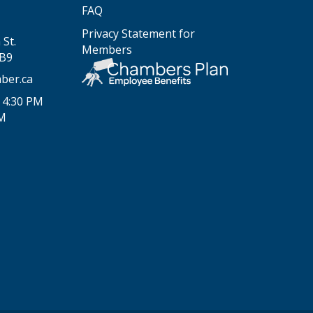
FAQ
Privacy Statement for
St.
Members
2B9
ber.ca
 4:30 PM
PM