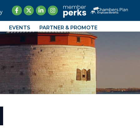
Facebook
Twitter
LinkedIn
Instagram
y
EVENTS
PARTNER & PROMOTE