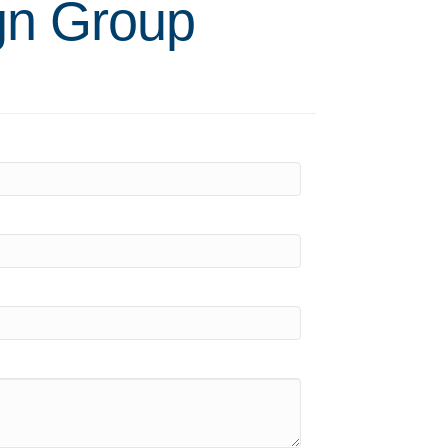
gn Group