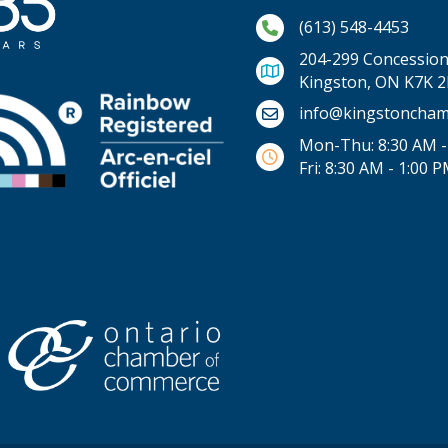
Phone icon and link
(613) 548-4453
204-299 Concession 
Kingston, ON K7K 
Email icon and link
info@kingstoncham
Mon-Thu: 8:30 AM -
Fri: 8:30 AM - 1:00 