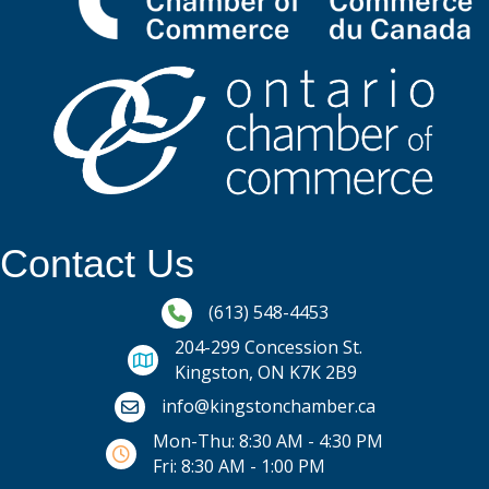
Contact Us
Phone icon and link
(613) 548-4453
204-299 Concession St.
Kingston, ON K7K 2B9
Email icon and link
info@kingstonchamber.ca
Mon-Thu: 8:30 AM - 4:30 PM
Fri: 8:30 AM - 1:00 PM