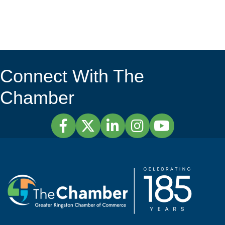
Connect With The
Chamber
Facebook
Twitter
LinkedIn
Instagram
YouTube