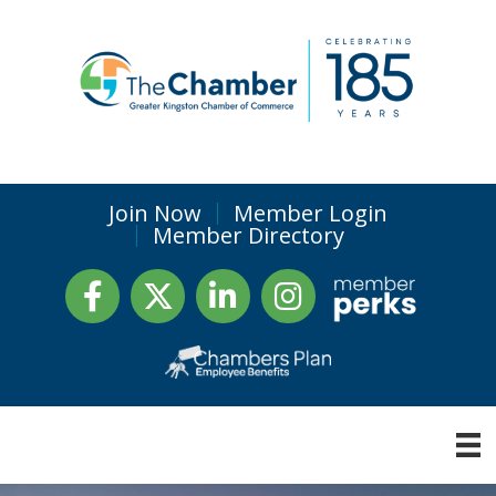
Join Now
Member Login
Member Directory
Facebook
Twitter
LinkedIn
Instagram