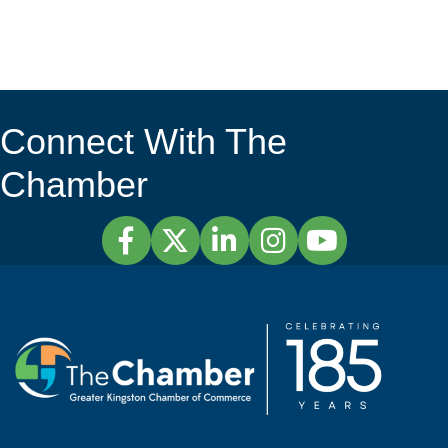
Connect With The
Chamber
Facebook
Twitter
LinkedIn
Instagram
YouTube