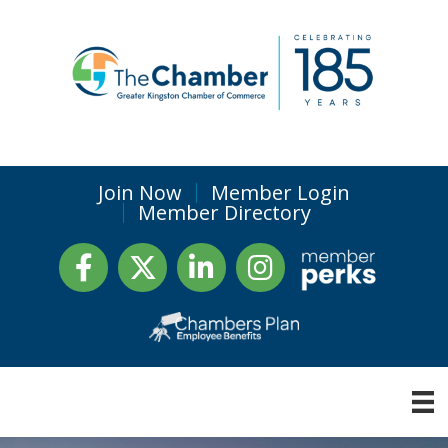
Join Now
Member Login
Member Directory
Facebook
Twitter
LinkedIn
Instagram