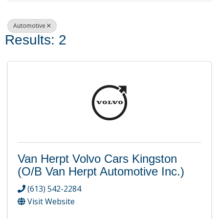
Automotive
Results: 2
Van Herpt Volvo Cars Kingston
(o/b Van Herpt Automotive Inc.)
(613) 542-2284
Visit Website