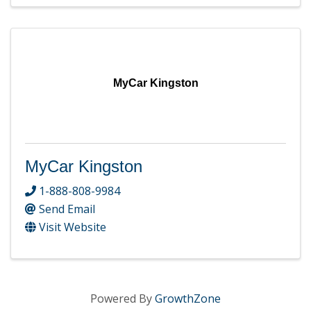
MyCar Kingston
MyCar Kingston
1-888-808-9984
Send Email
Visit Website
Powered By
GrowthZone