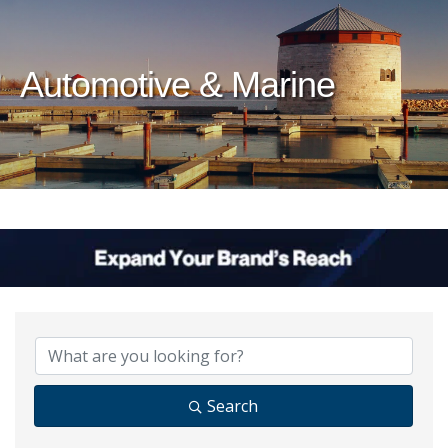
Automotive & Marine
{Directory Results}
Search