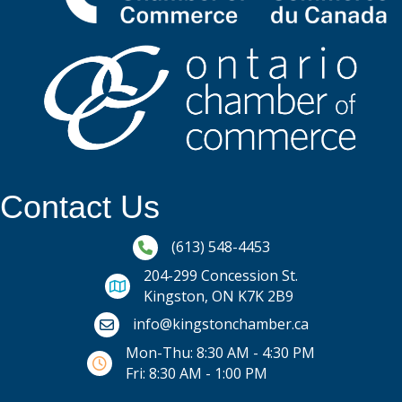
Contact Us
Phone icon and link
(613) 548-4453
204-299 Concession St.
Kingston, ON K7K 2B9
Email icon and link
info@kingstonchamber.ca
Mon-Thu: 8:30 AM - 4:30 PM
Fri: 8:30 AM - 1:00 PM