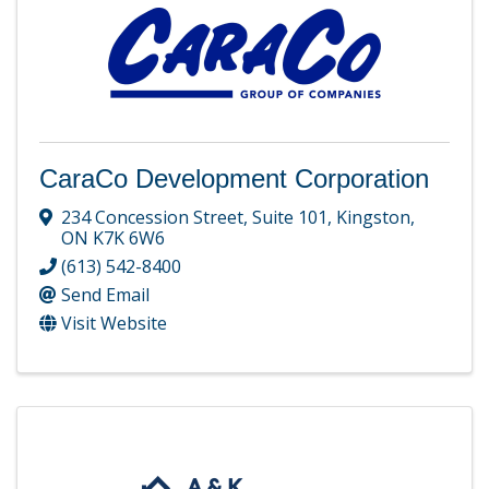
CaraCo Development Corporation
234 Concession Street
,
Suite 101
,
Kingston
,
ON
K7K 6W6
(613) 542-8400
Send Email
Visit Website