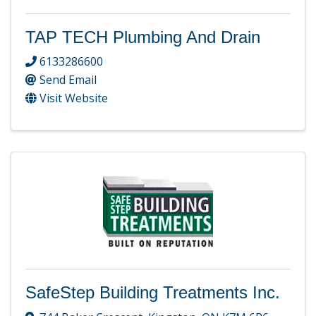
TAP TECH Plumbing And Drain
6133286600
Send Email
Visit Website
SafeStep Building Treatments Inc.