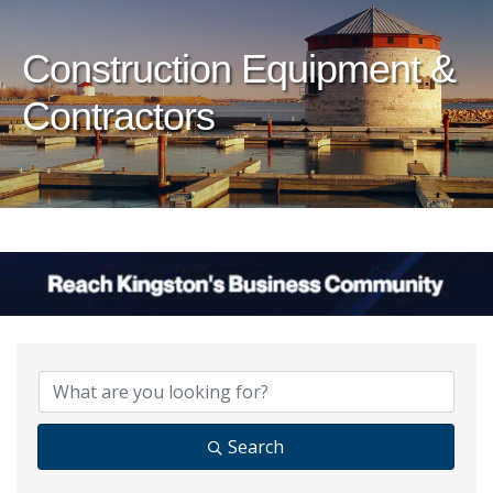
Construction Equipment &
Contractors
{Directory Results}
Search