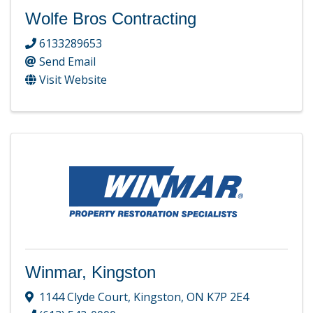
Wolfe Bros Contracting
6133289653
Send Email
Visit Website
Winmar, Kingston
1144 Clyde Court
,
Kingston
,
ON
K7P 2E4