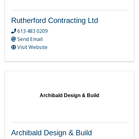
Rutherford Contracting Ltd
613 483 0209
Send Email
Visit Website
Archibald Design & Build
Archibald Design & Build