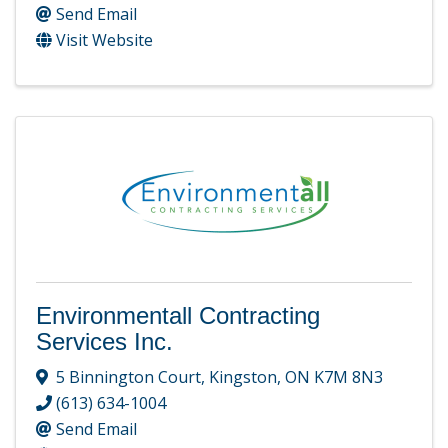
Send Email
Visit Website
Environmentall Contracting
Services Inc.
5 Binnington Court
,
Kingston
,
ON
K7M 8N3
(613) 634-1004
Send Email