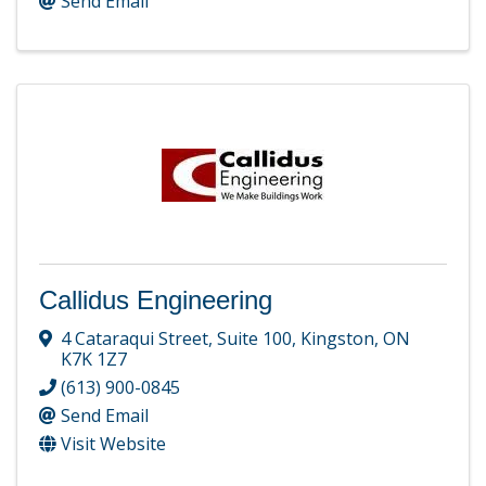
Send Email
Callidus Engineering
4 Cataraqui Street
,
Suite 100
,
Kingston
,
ON
K7K 1Z7
(613) 900-0845
Send Email
Visit Website