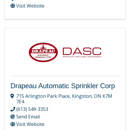
Visit Website
Drapeau Automatic Sprinkler Corp
715 Arlington Park Place
,
Kingston
,
ON
K7M
7E4
(613) 549-3353
Send Email
Visit Website