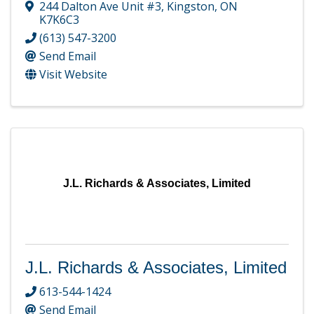
244 Dalton Ave Unit #3
,
Kingston
,
ON
K7K6C3
(613) 547-3200
Send Email
Visit Website
J.L. Richards & Associates, Limited
J.L. Richards & Associates, Limited
613-544-1424
Send Email