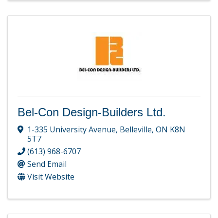
Bel-Con Design-Builders Ltd.
1-335 University Avenue
,
Belleville
,
ON
K8N
5T7
(613) 968-6707
Send Email
Visit Website