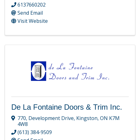
6137660202
Send Email
Visit Website
De La Fontaine Doors & Trim Inc.
770
,
Development Drive
,
Kingston
,
ON
K7M
4W8
(613) 384-9509