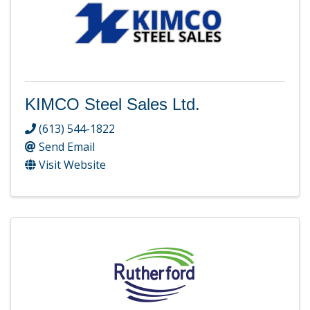
KIMCO Steel Sales Ltd.
(613) 544-1822
Send Email
Visit Website