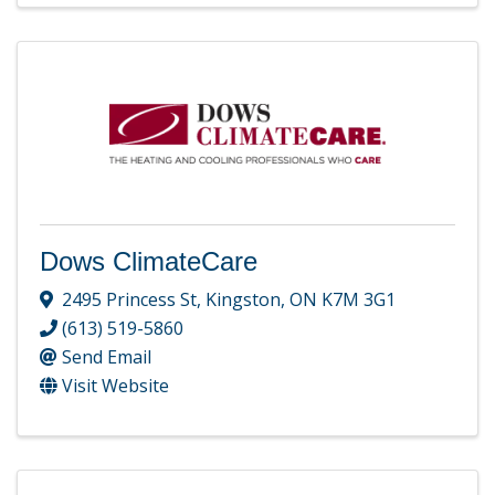
Dows ClimateCare
2495 Princess St
,
Kingston
,
ON
K7M 3G1
(613) 519-5860
Send Email
Visit Website