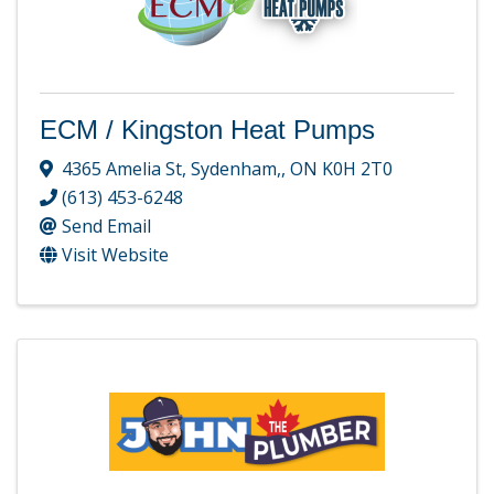
ECM / Kingston Heat Pumps
4365 Amelia St
,
Sydenham,
,
ON
K0H 2T0
(613) 453-6248
Send Email
Visit Website