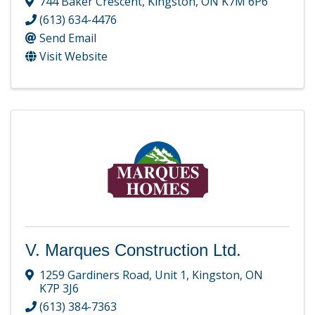
744 Baker Crescent
,
Kingston
,
ON
K7M 6P6
(613) 634-4476
Send Email
Visit Website
V. Marques Construction Ltd.
1259 Gardiners Road
,
Unit 1
,
Kingston
,
ON
K7P 3J6
(613) 384-7363