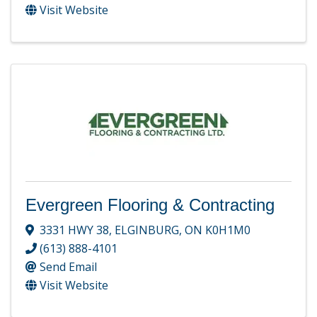
Visit Website
Evergreen Flooring & Contracting
3331 HWY 38
,
ELGINBURG
,
ON
K0H1M0
(613) 888-4101
Send Email
Visit Website