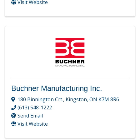
Visit Website
Buchner Manufacturing Inc.
180 Binnington Crt.
,
Kingston
,
ON
K7M 8R6
(613) 548-1222
Send Email
Visit Website