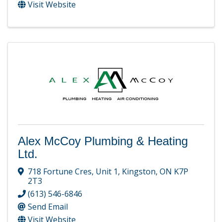
Visit Website
Alex McCoy Plumbing & Heating
Ltd.
718 Fortune Cres
,
Unit 1
,
Kingston
,
ON
K7P
2T3
(613) 546-6846
Send Email
Visit Website