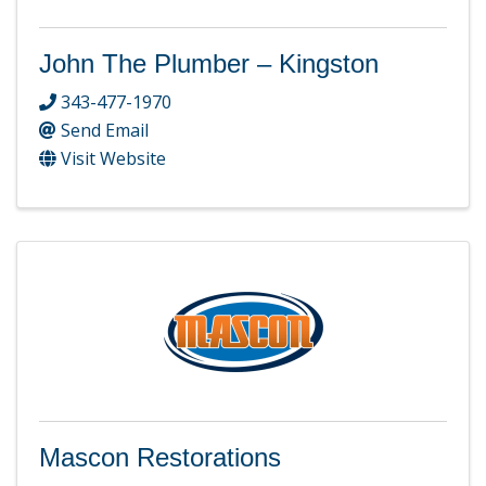
John The Plumber – Kingston
343-477-1970
Send Email
Visit Website
Mascon Restorations