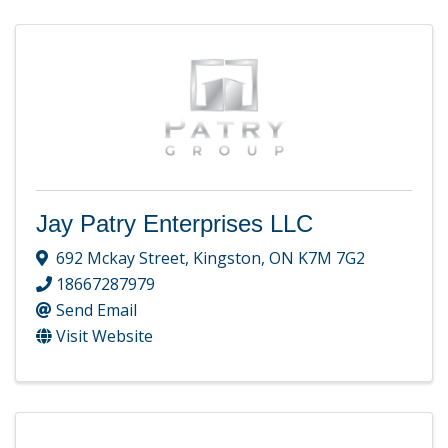
Jay Patry Enterprises LLC
692 Mckay Street
,
Kingston
,
ON
K7M 7G2
18667287979
Send Email
Visit Website