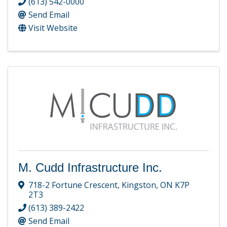
(613) 542-0000
Send Email
Visit Website
M. Cudd Infrastructure Inc.
718-2 Fortune Crescent
,
Kingston
,
ON
K7P
2T3
(613) 389-2422
Send Email