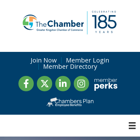
Join Now
Member Login
Member Directory
Facebook
Twitter
LinkedIn
Instagram