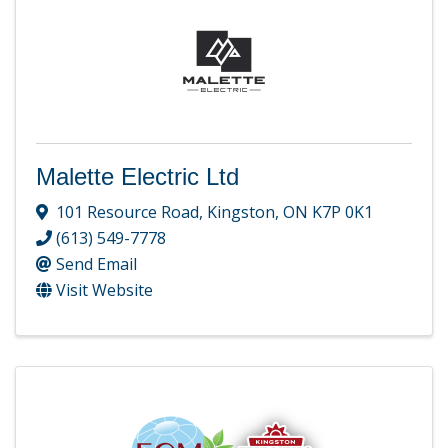
Malette Electric Ltd
101 Resource Road
,
Kingston
,
ON
K7P 0K1
(613) 549-7778
Send Email
Visit Website