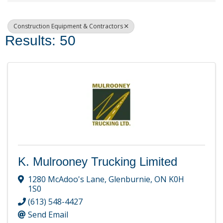
Construction Equipment & Contractors
Results: 50
K. Mulrooney Trucking Limited
1280 McAdoo's Lane
,
Glenburnie
,
ON
K0H
1S0
(613) 548-4427
Send Email