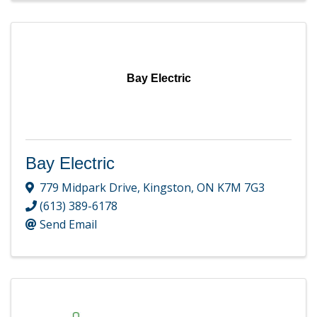
Bay Electric
Bay Electric
779 Midpark Drive
,
Kingston
,
ON
K7M 7G3
(613) 389-6178
Send Email