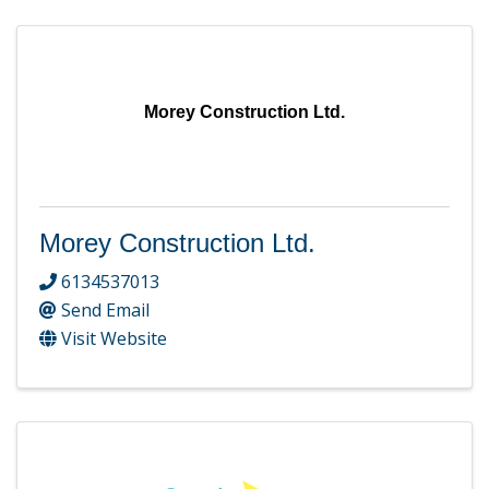
Morey Construction Ltd.
Morey Construction Ltd.
6134537013
Send Email
Visit Website