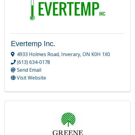
Evertemp Inc.
4933 Holmes Road
,
Inverary
,
ON
K0H 1X0
(613) 634-0178
Send Email
Visit Website