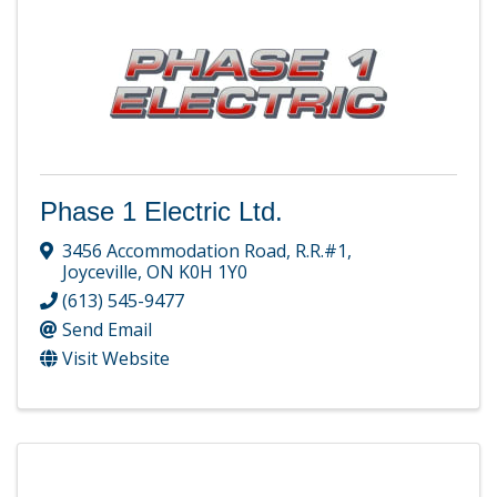
Phase 1 Electric Ltd.
3456 Accommodation Road
,
R.R.#1
,
Joyceville
,
ON
K0H 1Y0
(613) 545-9477
Send Email
Visit Website