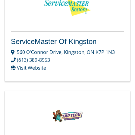
ServiceMaster Of Kingston
560 O'Connor Drive
,
Kingston
,
ON
K7P 1N3
(613) 389-8953
Visit Website