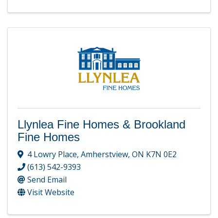
Llynlea Fine Homes & Brookland
Fine Homes
4 Lowry Place
,
Amherstview
,
ON
K7N 0E2
(613) 542-9393
Send Email
Visit Website