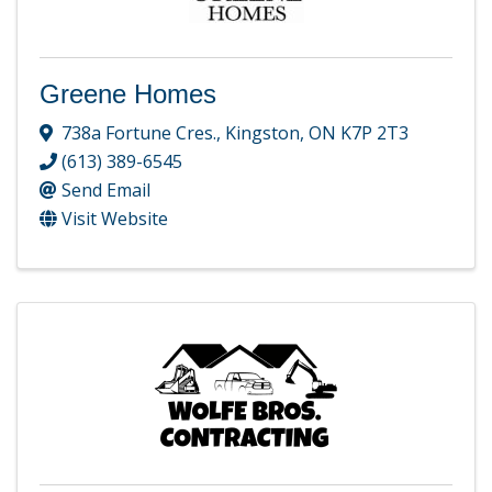
Greene Homes
738a Fortune Cres.
,
Kingston
,
ON
K7P 2T3
(613) 389-6545
Send Email
Visit Website