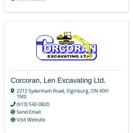
Corcoran, Len Excavating Ltd.
2212 Sydenham Road
,
Elginburg
,
ON
K0H
1M0
(613) 542-0820
Send Email
Visit Website