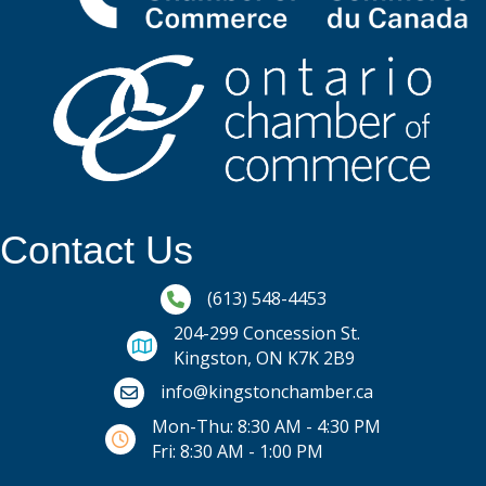
Contact Us
Phone icon and link
(613) 548-4453
204-299 Concession St.
Kingston, ON K7K 2B9
Email icon and link
info@kingstonchamber.ca
Mon-Thu: 8:30 AM - 4:30 PM
Fri: 8:30 AM - 1:00 PM