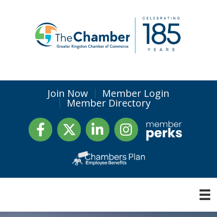
Join Now
Member Login
Member Directory
Facebook
Twitter
LinkedIn
Instagram