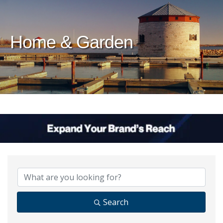
Home & Garden
{Directory Results}
Search