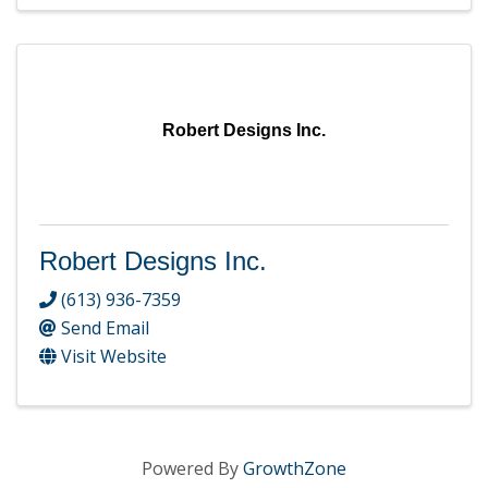
Robert Designs Inc.
Robert Designs Inc.
(613) 936-7359
Send Email
Visit Website
Powered By
GrowthZone