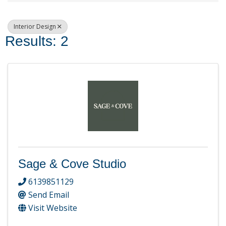
Interior Design
Results: 2
Sage & Cove Studio
6139851129
Send Email
Visit Website