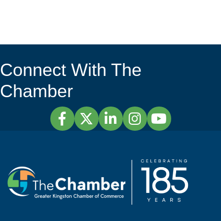
Connect With The
Chamber
Facebook
Twitter
LinkedIn
Instagram
YouTube