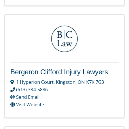
Bergeron Clifford Injury Lawyers
1 Hyperion Court
,
Kingston
,
ON
K7K 7G3
(613) 384-5886
Send Email
Visit Website