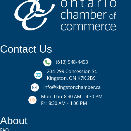
Contact Us
Phone icon and link
(613) 548-4453
204-299 Concession St.
Kingston, ON K7K 2B9
Email icon and link
info@kingstonchamber.ca
Mon-Thu: 8:30 AM - 4:30 PM
Fri: 8:30 AM - 1:00 PM
About
FAQ