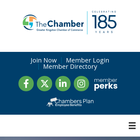
Join Now
Member Login
Member Directory
Facebook
Twitter
LinkedIn
Instagram