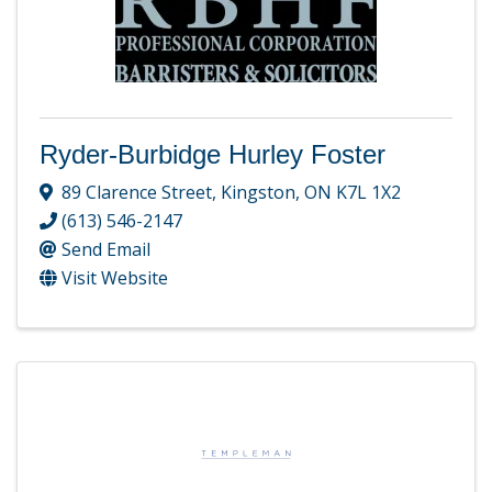
Ryder-Burbidge Hurley Foster
89 Clarence Street
,
Kingston
,
ON
K7L 1X2
(613) 546-2147
Send Email
Visit Website