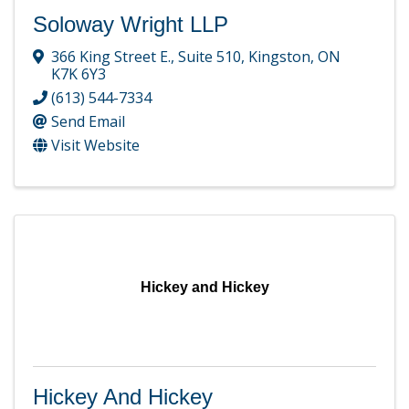
Soloway Wright LLP
366 King Street E.
,
Suite 510
,
Kingston
,
ON
K7K 6Y3
(613) 544-7334
Send Email
Visit Website
Hickey and Hickey
Hickey And Hickey