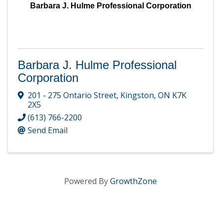
Barbara J. Hulme Professional Corporation
Barbara J. Hulme Professional
Corporation
201 - 275 Ontario Street
,
Kingston
,
ON
K7K
2X5
(613) 766-2200
Send Email
Powered By
GrowthZone