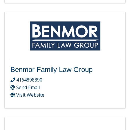
Benmor Family Law Group
4164898890
Send Email
Visit Website