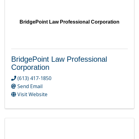
BridgePoint Law Professional Corporation
BridgePoint Law Professional
Corporation
(613) 417-1850
Send Email
Visit Website