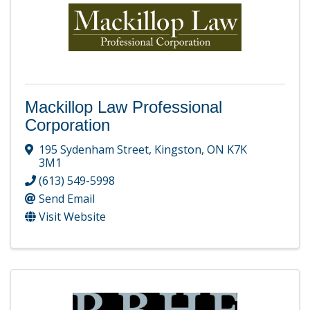
Mackillop Law Professional
Corporation
195 Sydenham Street
,
Kingston
,
ON
K7K
3M1
(613) 549-5998
Send Email
Visit Website