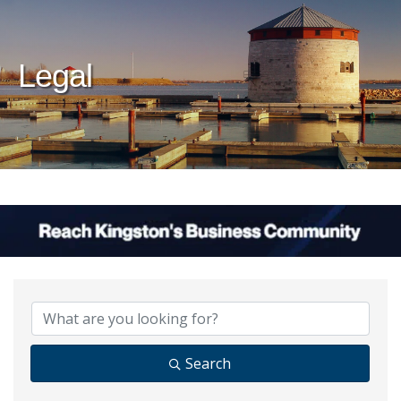
Legal
{Directory Results}
Search