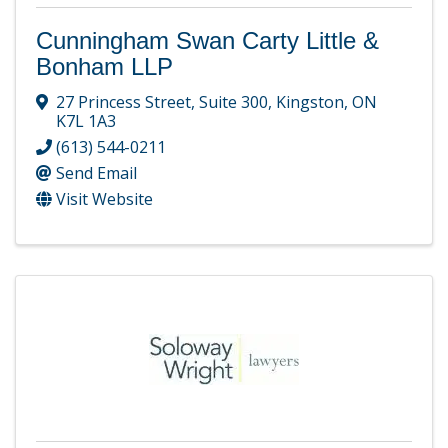
Cunningham Swan Carty Little &
Bonham LLP
27 Princess Street
,
Suite 300
,
Kingston
,
ON
K7L 1A3
(613) 544-0211
Send Email
Visit Website