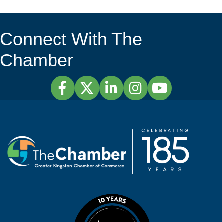
Connect With The
Chamber
Facebook
Twitter
LinkedIn
Instagram
YouTube