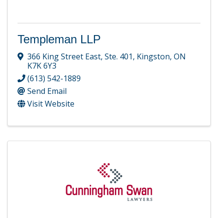
Templeman LLP
366 King Street East, Ste. 401
,
Kingston
,
ON
K7K 6Y3
(613) 542-1889
Send Email
Visit Website