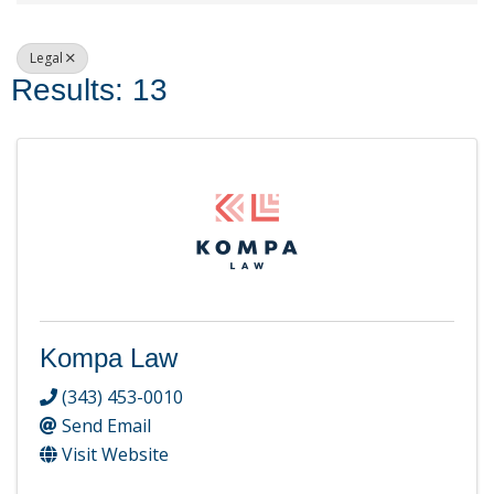
Legal
Results: 13
Kompa Law
(343) 453-0010
Send Email
Visit Website