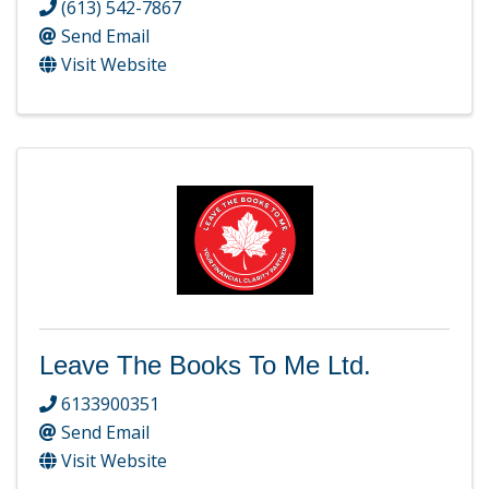
(613) 542-7867
Send Email
Visit Website
Leave The Books To Me Ltd.
6133900351
Send Email
Visit Website