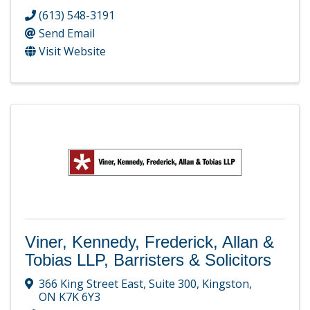
(613) 548-3191
Send Email
Visit Website
Viner, Kennedy, Frederick, Allan &
Tobias LLP, Barristers & Solicitors
366 King Street East
,
Suite 300
,
Kingston
,
ON
K7K 6Y3