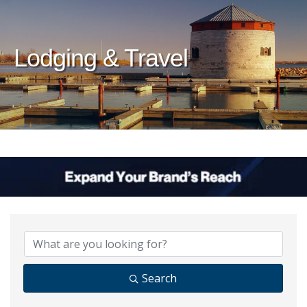
Lodging & Travel
{Directory Results}
Search