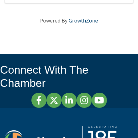
Powered By
GrowthZone
Connect With The
Chamber
Facebook
Twitter
LinkedIn
Instagram
YouTube