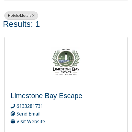
Hotels/Motels
Results: 1
Limestone Bay Escape
6133281731
Send Email
Visit Website