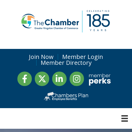
Join Now
Member Login
Member Directory
Facebook
Twitter
LinkedIn
Instagram