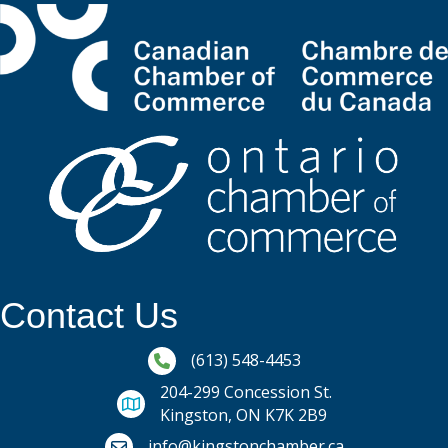
Contact Us
Phone icon and link
(613) 548-4453
204-299 Concession St.
Kingston, ON K7K 2B9
Email icon and link
info@kingstonchamber.ca