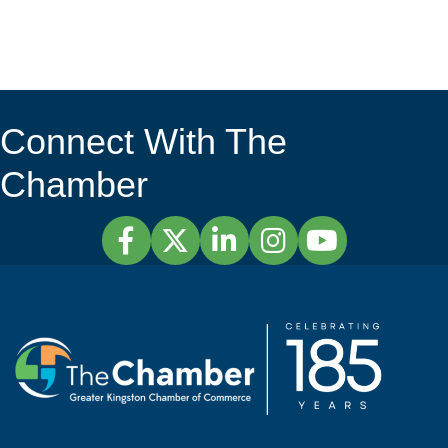
Connect With The
Chamber
Facebook
Twitter
LinkedIn
Instagram
YouTube