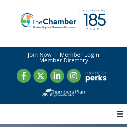
Join Now
Member Login
Member Directory
Facebook
Twitter
LinkedIn
Instagram