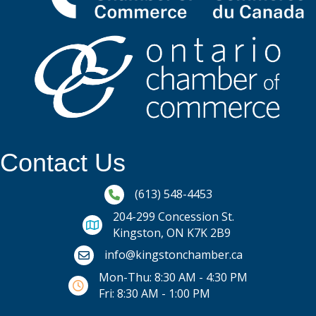
Contact Us
Phone icon and link
(613) 548-4453
204-299 Concession St.
Kingston, ON K7K 2B9
Email icon and link
info@kingstonchamber.ca
Mon-Thu: 8:30 AM - 4:30 PM
Fri: 8:30 AM - 1:00 PM