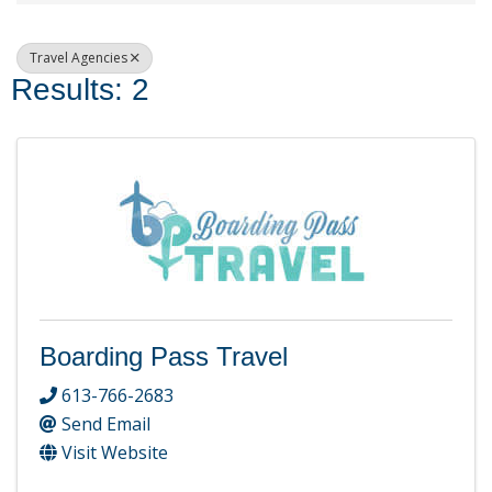
Travel Agencies
Results: 2
Boarding Pass Travel
613-766-2683
Send Email
Visit Website