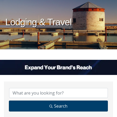
Lodging & Travel
{Directory Results}
Search