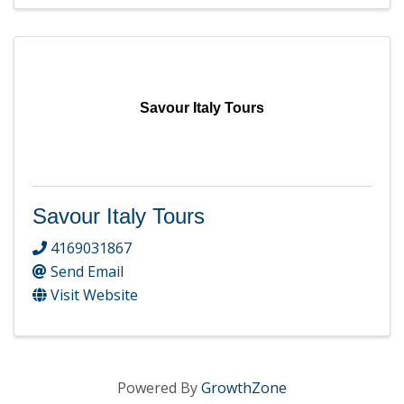
Savour Italy Tours
Savour Italy Tours
4169031867
Send Email
Visit Website
Powered By
GrowthZone