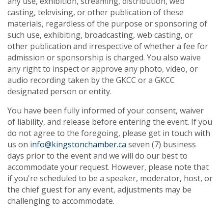
any use, exhibition, streaming, distribution, web
casting, televising, or other publication of these
materials, regardless of the purpose or sponsoring of
such use, exhibiting, broadcasting, web casting, or
other publication and irrespective of whether a fee for
admission or sponsorship is charged. You also waive
any right to inspect or approve any photo, video, or
audio recording taken by the GKCC or a GKCC
designated person or entity.
You have been fully informed of your consent, waiver
of liability, and release before entering the event. If you
do not agree to the foregoing, please get in touch with
us on
info@kingstonchamber.ca
seven (7) business
days prior to the event and we will do our best to
accommodate your request. However, please note that
if you're scheduled to be a speaker, moderator, host, or
the chief guest for any event, adjustments may be
challenging to accommodate.