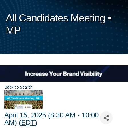
All Candidates Meeting •
MP
Back to Search
April 15, 2025 (8:30 AM - 10:00
AM) (
EDT
)