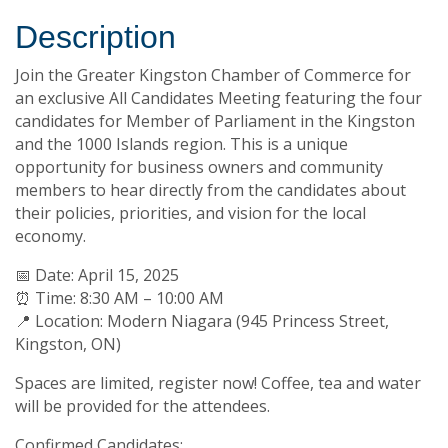
Description
Join the Greater Kingston Chamber of Commerce for
an exclusive All Candidates Meeting featuring the four
candidates for Member of Parliament in the Kingston
and the 1000 Islands region. This is a unique
opportunity for business owners and community
members to hear directly from the candidates about
their policies, priorities, and vision for the local
economy.
📅 Date: April 15, 2025
⏰ Time: 8:30 AM – 10:00 AM
📍 Location: Modern Niagara (945 Princess Street,
Kingston, ON)
Spaces are limited, register now! Coffee, tea and water
will be provided for the attendees.
Confirmed Candidates: