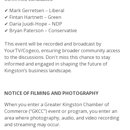
✔ Mark Gerretsen – Liberal
✔ Fintan Hartnett – Green
✔ Daria Juüdi-Hope – NDP
✔ Bryan Paterson – Conservative
This event will be recorded and broadcast by
YourTV/Cogeco, ensuring broader community access
to the discussions. Don't miss this chance to stay
informed and engaged in shaping the future of
Kingston’s business landscape.
NOTICE OF FILMING AND PHOTOGRAPHY
When you enter a Greater Kingston Chamber of
Commerce (“GKCC”) event or program, you enter an
area where photography, audio, and video recording
and streaming may occur.