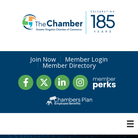
Join Now
Member Login
Member Directory
Facebook
Twitter
LinkedIn
Instagram