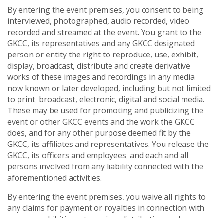
By entering the event premises, you consent to being
interviewed, photographed, audio recorded, video
recorded and streamed at the event. You grant to the
GKCC, its representatives and any GKCC designated
person or entity the right to reproduce, use, exhibit,
display, broadcast, distribute and create derivative
works of these images and recordings in any media
now known or later developed, including but not limited
to print, broadcast, electronic, digital and social media.
These may be used for promoting and publicizing the
event or other GKCC events and the work the GKCC
does, and for any other purpose deemed fit by the
GKCC, its affiliates and representatives. You release the
GKCC, its officers and employees, and each and all
persons involved from any liability connected with the
aforementioned activities.
By entering the event premises, you waive all rights to
any claims for payment or royalties in connection with