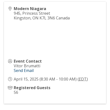
Modern Niagara
945, Princess Street
Kingston
,
ON
K7L 3N6
Canada
Event Contact
Vitor Brumatti
Send Email
April 15, 2025 (8:30 AM - 10:00 AM) (
EDT
)
Registered Guests
56