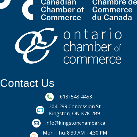
Contact Us
Phone icon and link
(613) 548-4453
204-299 Concession St.
Kingston, ON K7K 2B9
Email icon and link
info@kingstonchamber.ca
Mon-Thu: 8:30 AM - 4:30 PM