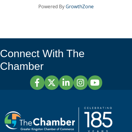
Powered By
GrowthZone
Connect With The
Chamber
Facebook
Twitter
LinkedIn
Instagram
YouTube