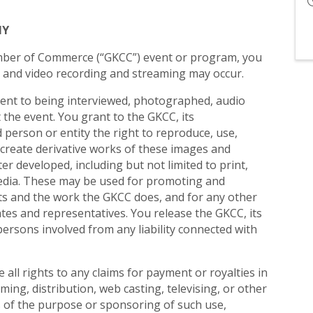
HY
ber of Commerce (“GKCC”) event or program, you
 and video recording and streaming may occur.
sent to being interviewed, photographed, audio
the event. You grant to the GKCC, its
person or entity the right to reproduce, use,
d create derivative works of these images and
r developed, including but not limited to print,
 media. These may be used for promoting and
ts and the work the GKCC does, and for any other
ates and representatives. You release the GKCC, its
persons involved from any liability connected with
all rights to any claims for payment or royalties in
ming, distribution, web casting, televising, or other
s of the purpose or sponsoring of such use,