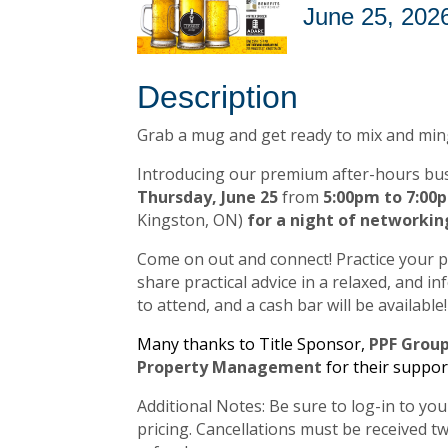
June 25, 2026
Description
Grab a mug and get ready to mix and min
Introducing our premium after-hours bus
Thursday, June 25
from
5:00pm to 7:0
Kingston, ON)
for a night of networkin
Come on out and connect! Practice your 
share practical advice in a relaxed, and 
to attend, and a cash bar will be available!
Many thanks to Title Sponsor,
PPF Grou
Property Management
for their suppor
Additional Notes: Be sure to log-in to y
pricing. Cancellations must be received tw