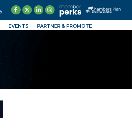
Facebook
Twitter
LinkedIn
Instagram
y
EVENTS
PARTNER & PROMOTE