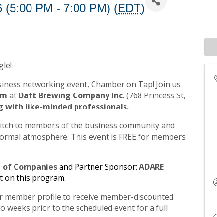
 (5:00 PM - 7:00 PM) (
EDT
)
gle!
iness networking event, Chamber on Tap! Join us
0pm
at
Daft Brewing Company Inc.
(768 Princess St,
g with like-minded professionals.
pitch to members of the business community and
informal atmosphere. This event is FREE for members
p of Companies
and Partner Sponsor:
ADARE
t on this program.
our member profile to receive member-discounted
o weeks prior to the scheduled event for a full