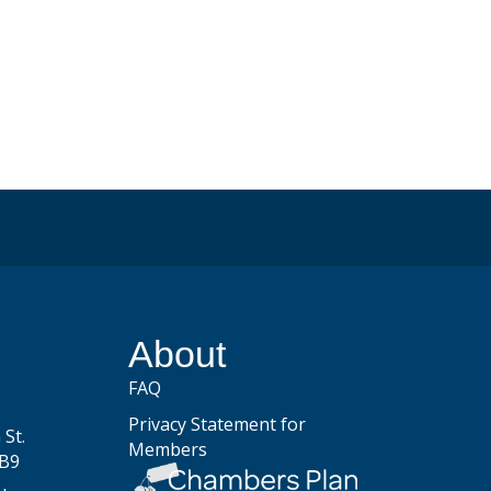
be
About
FAQ
Privacy Statement for
St.
Members
2B9