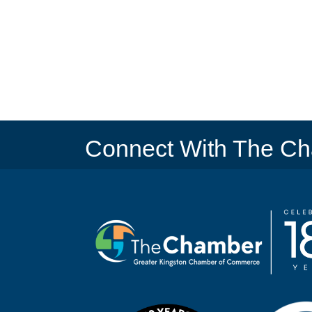
Connect With The C