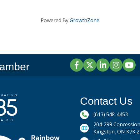
Powered By
GrowthZone
Facebook
Twitter
LinkedIn
Instagram
YouTu
hamber
Contact Us
Phone icon and link
(613) 548-4453
204-299 Concession 
Kingston, ON K7K 