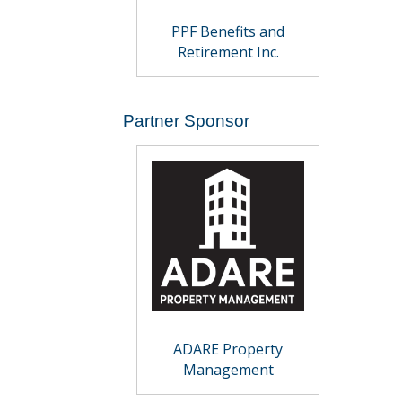
PPF Benefits and
Retirement Inc.
Partner Sponsor
ADARE Property
Management