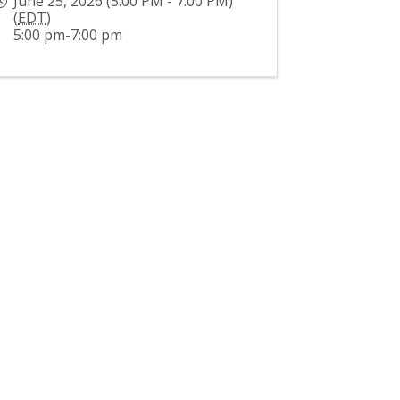
June 25, 2026 (5:00 PM - 7:00 PM)
(
EDT
)
5:00 pm-7:00 pm