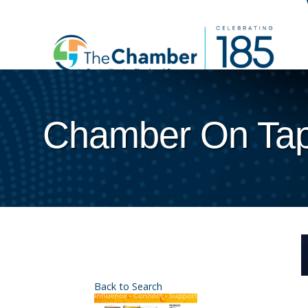
Chamber On Ta
Back to Search