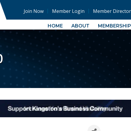
Join Now
Member Login
Member Director
HOME
ABOUT
MEMBERSHIP
p