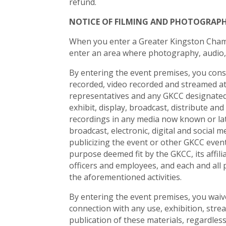
refund.
NOTICE OF FILMING AND PHOTOGRAP
When you enter a Greater Kingston Cham
enter an area where photography, audio,
By entering the event premises, you con
recorded, video recorded and streamed at 
representatives and any GKCC designated 
exhibit, display, broadcast, distribute an
recordings in any media now known or late
broadcast, electronic, digital and social
publicizing the event or other GKCC even
purpose deemed fit by the GKCC, its affili
officers and employees, and each and all 
the aforementioned activities.
By entering the event premises, you waive 
connection with any use, exhibition, strea
publication of these materials, regardles