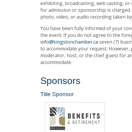
exhibiting, broadcasting, web casting, or
for admission or sponsorship is charged. 
photo, video, or audio recording taken b
You have been fully informed of your conse
the event. If you do not agree to the fore
info@kingstonchamber.ca
seven (7) busin
to accommodate your request. However, pl
moderator, host, or the chief guest for 
accommodate.
Sponsors
Title Sponsor