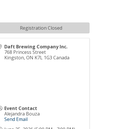
Registration Closed
Daft Brewing Company Inc.
768 Princess Street
Kingston
,
ON
K7L 1G3
Canada
Event Contact
Alejandra Bouza
Send Email