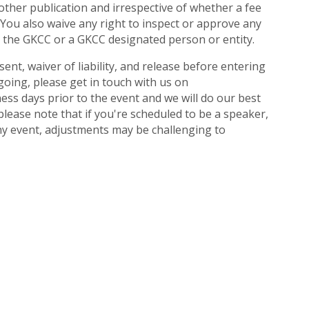
 other publication and irrespective of whether a fee
You also waive any right to inspect or approve any
y the GKCC or a GKCC designated person or entity.
nt, waiver of liability, and release before entering
going, please get in touch with us on
ess days prior to the event and we will do our best
ease note that if you're scheduled to be a speaker,
any event, adjustments may be challenging to