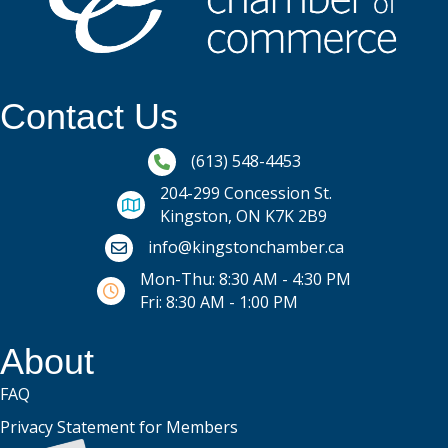
Contact Us
Phone icon and link
(613) 548-4453
204-299 Concession St.
Kingston, ON K7K 2B9
Email icon and link
info@kingstonchamber.ca
Mon-Thu: 8:30 AM - 4:30 PM
Fri: 8:30 AM - 1:00 PM
About
FAQ
Privacy Statement for Members