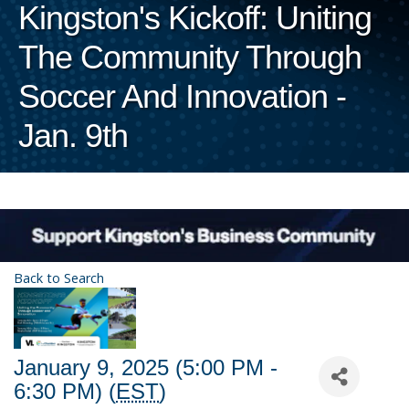
Kingston's Kickoff: Uniting
The Community Through
Soccer And Innovation -
Jan. 9th
Back to Search
January 9, 2025 (5:00 PM -
6:30 PM) (
EST
)