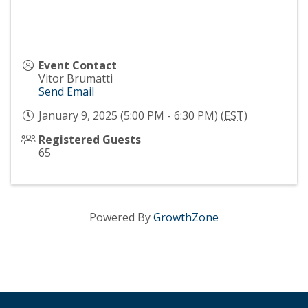
Event Contact
Vitor Brumatti
Send Email
January 9, 2025 (5:00 PM - 6:30 PM) (
EST
)
Registered Guests
65
Powered By
GrowthZone