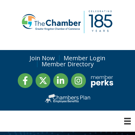
Join Now
Member Login
Member Directory
Facebook
Twitter
LinkedIn
Instagram