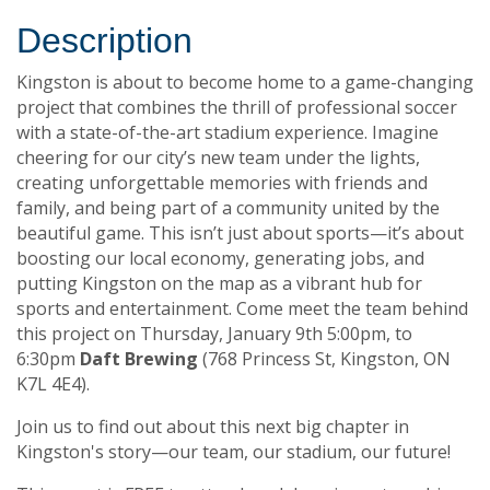
Description
Kingston is about to become home to a game-changing
project that combines the thrill of professional soccer
with a state-of-the-art stadium experience. Imagine
cheering for our city’s new team under the lights,
creating unforgettable memories with friends and
family, and being part of a community united by the
beautiful game. This isn’t just about sports—it’s about
boosting our local economy, generating jobs, and
putting Kingston on the map as a vibrant hub for
sports and entertainment. Come meet the team behind
this project on Thursday, January 9th 5:00pm, to
6:30pm
Daft Brewing
(768 Princess St, Kingston, ON
K7L 4E4).
Join us to find out about this next big chapter in
Kingston's story—our team, our stadium, our future!