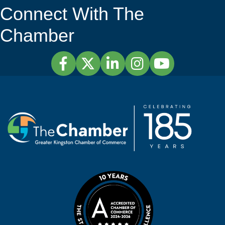
Connect With The
Chamber
Facebook
Twitter
LinkedIn
Instagram
YouTube