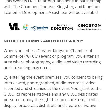
This event is FREE to attend, and done in partnership
with The Chamber, Tourism Kingston, and Kingston
Economic Development. A cash bar will be available!
NOTICE OF FILMING AND PHOTOGRAPHY
When you enter a Greater Kingston Chamber of
Commerce (“GKCC”) event or program, you enter an
area where photography, audio, and video recording
and streaming may occur.
By entering the event premises, you consent to being
interviewed, photographed, audio recorded, video
recorded and streamed at the event. You grant to the
GKCC, its representatives and any GKCC designated
person or entity the right to reproduce, use, exhibit,
display, broadcast, distribute and create derivative