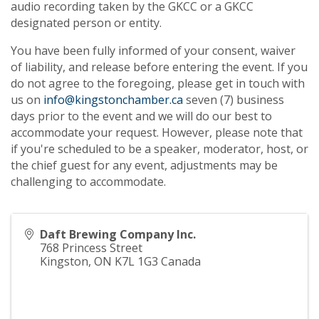
audio recording taken by the GKCC or a GKCC
designated person or entity.
You have been fully informed of your consent, waiver
of liability, and release before entering the event. If you
do not agree to the foregoing, please get in touch with
us on
info@kingstonchamber.ca
seven (7) business
days prior to the event and we will do our best to
accommodate your request. However, please note that
if you're scheduled to be a speaker, moderator, host, or
the chief guest for any event, adjustments may be
challenging to accommodate.
Daft Brewing Company Inc.
768 Princess Street
Kingston
,
ON
K7L 1G3
Canada