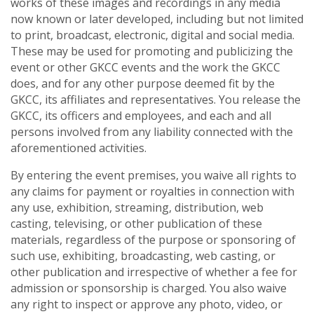
works of these images and recordings in any media
now known or later developed, including but not limited
to print, broadcast, electronic, digital and social media.
These may be used for promoting and publicizing the
event or other GKCC events and the work the GKCC
does, and for any other purpose deemed fit by the
GKCC, its affiliates and representatives. You release the
GKCC, its officers and employees, and each and all
persons involved from any liability connected with the
aforementioned activities.
By entering the event premises, you waive all rights to
any claims for payment or royalties in connection with
any use, exhibition, streaming, distribution, web
casting, televising, or other publication of these
materials, regardless of the purpose or sponsoring of
such use, exhibiting, broadcasting, web casting, or
other publication and irrespective of whether a fee for
admission or sponsorship is charged. You also waive
any right to inspect or approve any photo, video, or