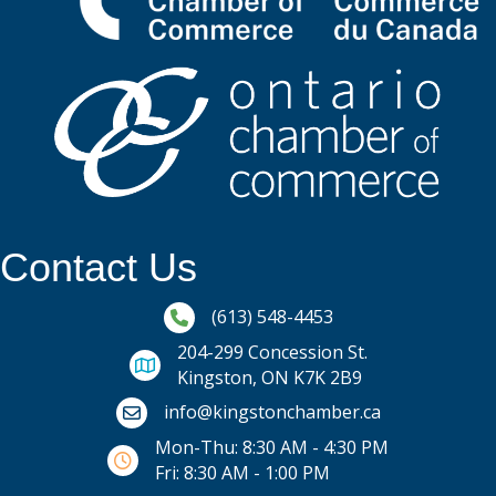
Contact Us
Phone icon and link
(613) 548-4453
204-299 Concession St.
Kingston, ON K7K 2B9
Email icon and link
info@kingstonchamber.ca
Mon-Thu: 8:30 AM - 4:30 PM
Fri: 8:30 AM - 1:00 PM