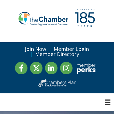
Join Now
Member Login
Member Directory
Facebook
Twitter
LinkedIn
Instagram