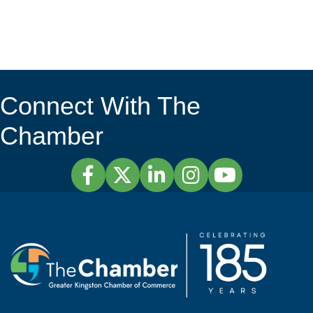
Connect With The
Chamber
Facebook
Twitter
LinkedIn
Instagram
YouTube