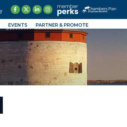
Facebook
Twitter
LinkedIn
Instagram
y
EVENTS
PARTNER & PROMOTE