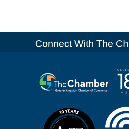
Connect With The C