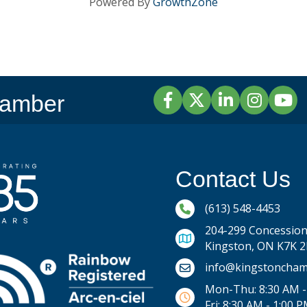
Powered By
GrowthZone
Facebook
Twitter
LinkedIn
Instagram
YouTu
hamber
Contact Us
Phone icon and link
(613) 548-4453
204-299 Concession 
Kingston, ON K7K 
Email icon and link
info@kingstoncham
Mon-Thu: 8:30 AM -
Fri: 8:30 AM - 1:00 