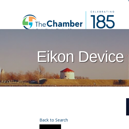
Eikon Device 
Back to Search