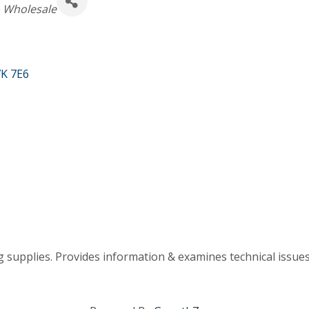
& Wholesale
K 7E6
 supplies. Provides information & examines technical issues