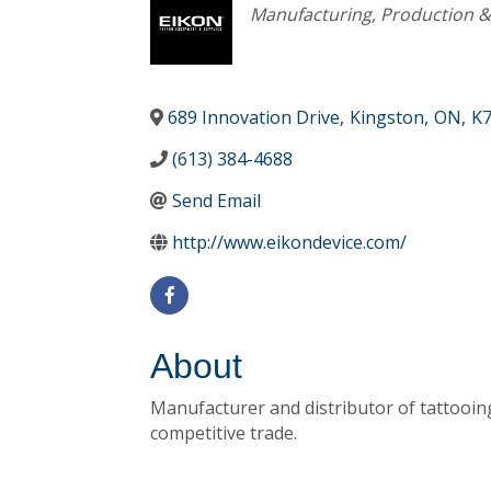
Categories
Manufacturing, Production 
689 Innovation Drive
,
Kingston
,
ON
,
K7
(613) 384-4688
Send Email
http://www.eikondevice.com/
About
Manufacturer and distributor of tattooing
competitive trade.