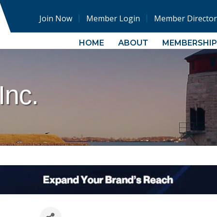
Join Now
Member Login
Member Director
HOME
ABOUT
MEMBERSHIP
Inc.