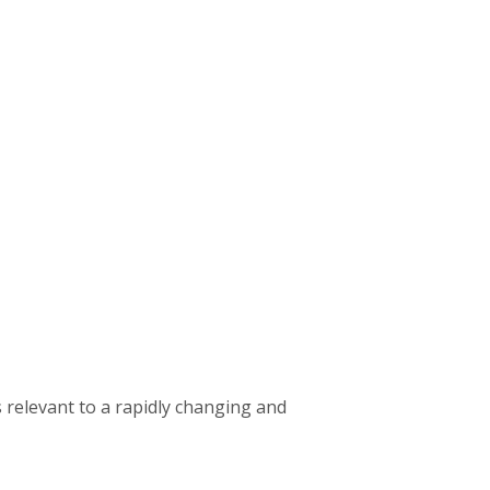
 relevant to a rapidly changing and