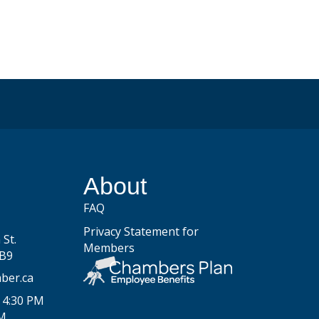
be
About
FAQ
Privacy Statement for
St.
Members
2B9
ber.ca
 4:30 PM
PM