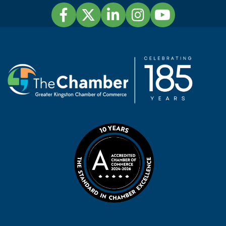
Facebook
Twitter
LinkedIn
Instagram
YouTube