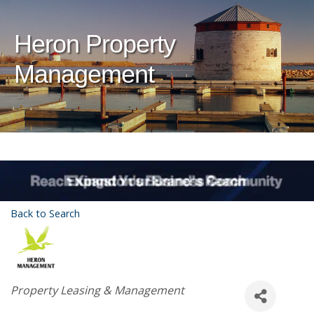
Heron Property
Management
Back to Search
Categories
Property Leasing & Management