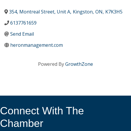
354, Montreal Street, Unit A
,
Kingston
,
ON
,
K7K3H5
6137761659
Send Email
heronmanagement.com
Powered By
GrowthZone
Connect With The
Chamber