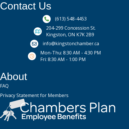
Contact Us
Phone icon and link
(613) 548-4453
204-299 Concession St.
Kingston, ON K7K 2B9
Email icon and link
info@kingstonchamber.ca
Mon-Thu: 8:30 AM - 4:30 PM
Fri: 8:30 AM - 1:00 PM
About
FAQ
Privacy Statement for Members