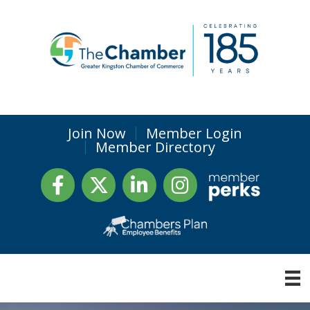
Join Now
Member Login
Member Directory
Facebook
Twitter
LinkedIn
Instagram