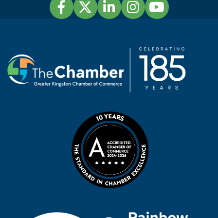
Facebook
Twitter
LinkedIn
Instagram
YouTube