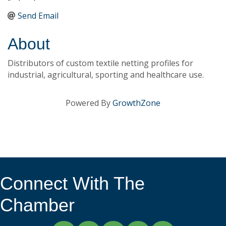
Send Email
About
Distributors of custom textile netting profiles for
industrial, agricultural, sporting and healthcare use.
Powered By
GrowthZone
Connect With The
Chamber