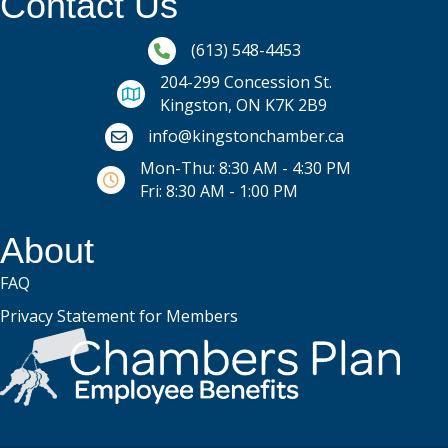
Contact Us
Phone icon and link
(613) 548-4453
204-299 Concession St.
Kingston, ON K7K 2B9
Email icon and link
info@kingstonchamber.ca
Mon-Thu: 8:30 AM - 4:30 PM
Fri: 8:30 AM - 1:00 PM
About
FAQ
Privacy Statement for Members