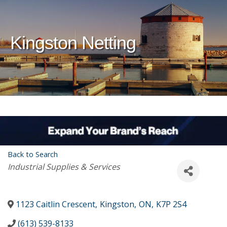
Kingston Netting
Back to Search
Categories
Industrial Supplies & Services
1123 Caitlin Crescent
,
Kingston
,
ON
,
K7P 2S4
(613) 539-8133