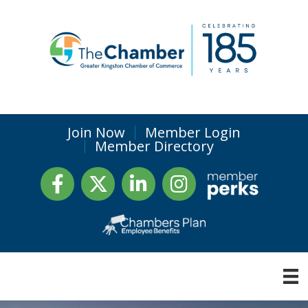
Join Now
Member Login
Member Directory
Facebook
Twitter
LinkedIn
Instagram