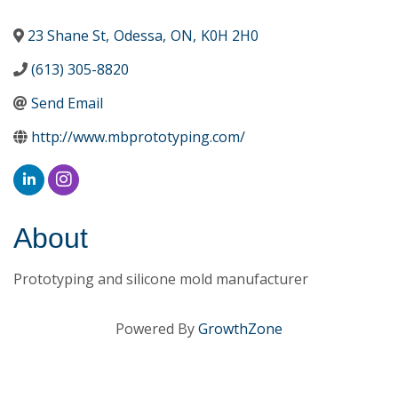
23 Shane St
,
Odessa
,
ON
,
K0H 2H0
(613) 305-8820
Send Email
http://www.mbprototyping.com/
About
Prototyping and silicone mold manufacturer
Powered By
GrowthZone