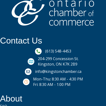
Contact Us
Phone icon and link
(613) 548-4453
204-299 Concession St.
Kingston, ON K7K 2B9
Email icon and link
info@kingstonchamber.ca
Mon-Thu: 8:30 AM - 4:30 PM
Fri: 8:30 AM - 1:00 PM
About