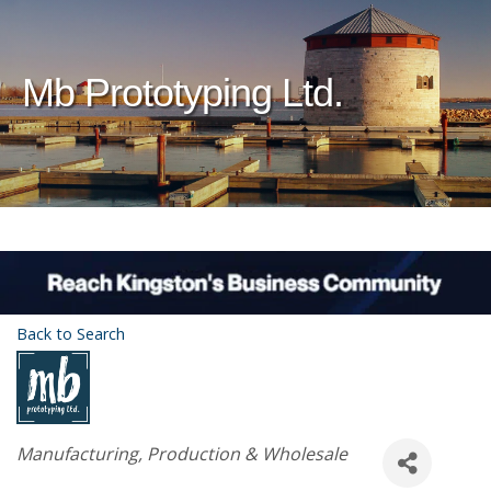
Mb Prototyping Ltd.
Back to Search
Categories
Manufacturing, Production & Wholesale