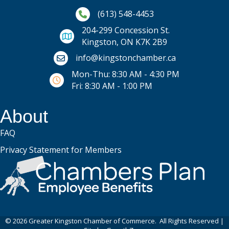
Phone icon and link
(613) 548-4453
204-299 Concession St.
Kingston, ON K7K 2B9
Email icon and link
info@kingstonchamber.ca
Mon-Thu: 8:30 AM - 4:30 PM
Fri: 8:30 AM - 1:00 PM
About
FAQ
Privacy Statement for Members
©
2026
Greater Kingston Chamber of Commerce.
All Rights Reserved |