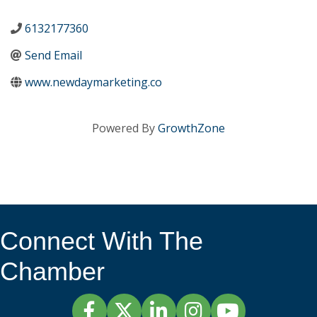
6132177360
Send Email
www.newdaymarketing.co
Powered By
GrowthZone
Connect With The
Chamber
Facebook
Twitter
LinkedIn
Instagram
YouTube