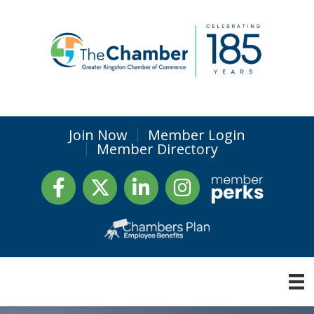
Join Now
Member Login
Member Directory
Facebook
Twitter
LinkedIn
Instagram