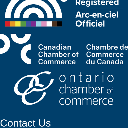
Contact Us