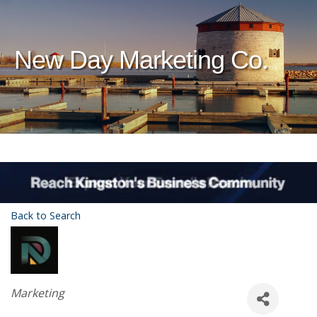
New Day Marketing Co.
Back to Search
Categories
Marketing