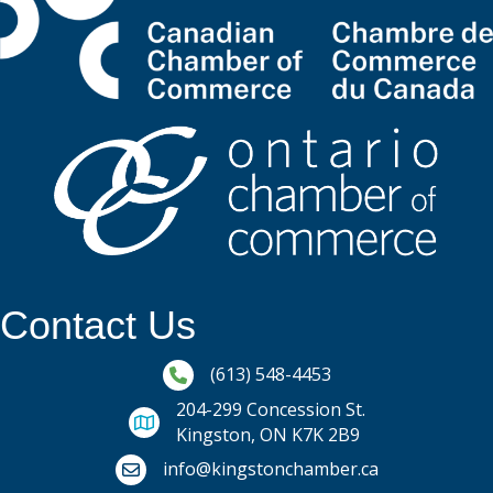
Contact Us
Phone icon and link
(613) 548-4453
204-299 Concession St.
Kingston, ON K7K 2B9
Email icon and link
info@kingstonchamber.ca