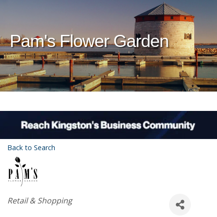
Pam's Flower Garden
Back to Search
Categories
Retail & Shopping