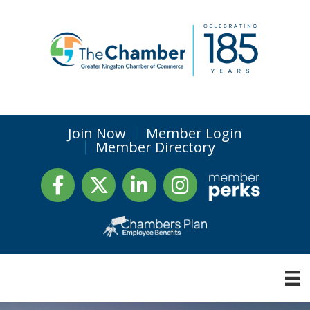
Join Now
Member Login
Member Directory
Facebook
Twitter
LinkedIn
Instagram