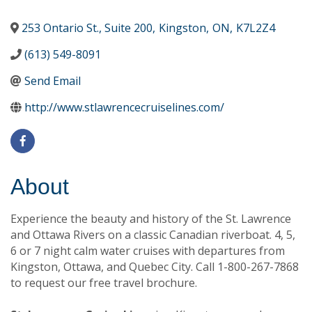
253 Ontario St., Suite 200
,
Kingston
,
ON
,
K7L2Z4
(613) 549-8091
Send Email
http://www.stlawrencecruiselines.com/
About
Experience the beauty and history of the St. Lawrence
and Ottawa Rivers on a classic Canadian riverboat. 4, 5,
6 or 7 night calm water cruises with departures from
Kingston, Ottawa, and Quebec City. Call 1-800-267-7868
to request our free travel brochure.