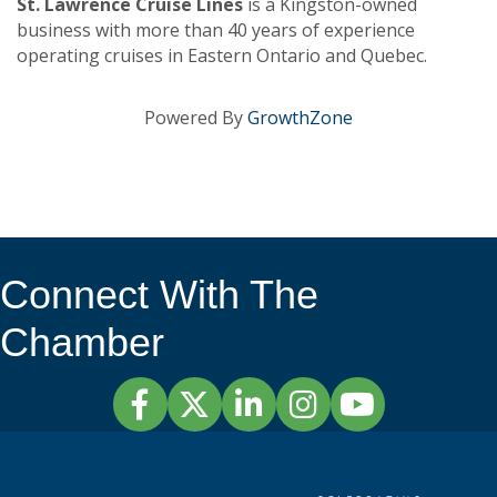
St. Lawrence Cruise Lines
is a Kingston-owned
business with more than 40 years of experience
operating cruises in Eastern Ontario and Quebec.
Powered By
GrowthZone
Connect With The
Chamber
Facebook
Twitter
LinkedIn
Instagram
YouTube