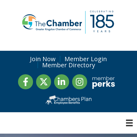
Join Now
Member Login
Member Directory
Facebook
Twitter
LinkedIn
Instagram