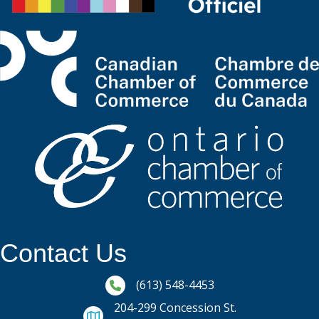
Contact Us
Phone icon and link
(613) 548-4453
204-299 Concession St.