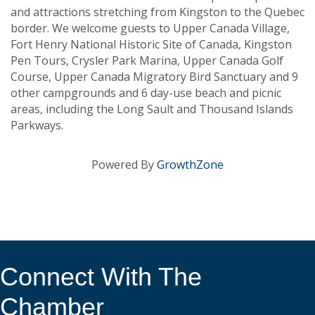
and attractions stretching from Kingston to the Quebec
border. We welcome guests to Upper Canada Village,
Fort Henry National Historic Site of Canada, Kingston
Pen Tours, Crysler Park Marina, Upper Canada Golf
Course, Upper Canada Migratory Bird Sanctuary and 9
other campgrounds and 6 day-use beach and picnic
areas, including the Long Sault and Thousand Islands
Parkways.
Powered By
GrowthZone
Connect With The
Chamber