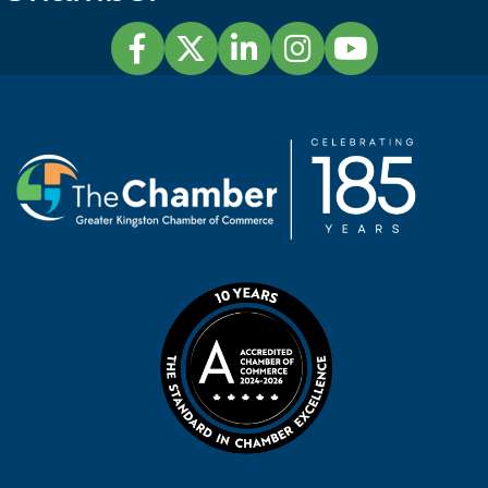
Facebook
Twitter
LinkedIn
Instagram
YouTube