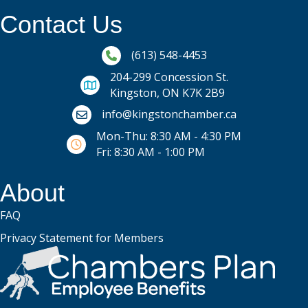
Contact Us
Phone icon and link
(613) 548-4453
204-299 Concession St.
Kingston, ON K7K 2B9
Email icon and link
info@kingstonchamber.ca
Mon-Thu: 8:30 AM - 4:30 PM
Fri: 8:30 AM - 1:00 PM
About
FAQ
Privacy Statement for Members