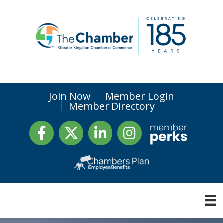
Join Now
Member Login
Member Directory
Facebook
Twitter
LinkedIn
Instagram