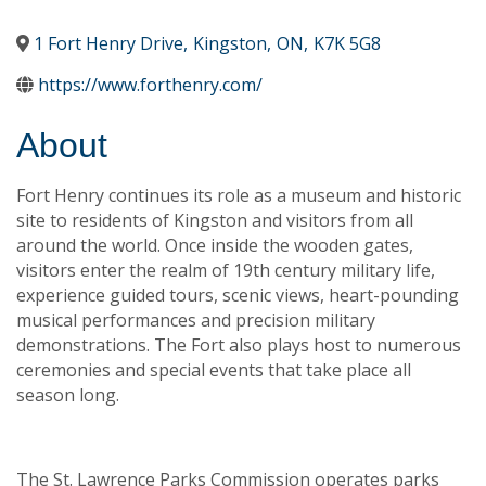
1 Fort Henry Drive
,
Kingston
,
ON
,
K7K 5G8
https://www.forthenry.com/
About
Fort Henry continues its role as a museum and historic
site to residents of Kingston and visitors from all
around the world. Once inside the wooden gates,
visitors enter the realm of 19th century military life,
experience guided tours, scenic views, heart-pounding
musical performances and precision military
demonstrations. The Fort also plays host to numerous
ceremonies and special events that take place all
season long.
The St. Lawrence Parks Commission operates parks