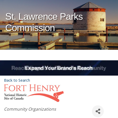
St. Lawrence Parks
Commission
Back to Search
Categories
Community Organizations