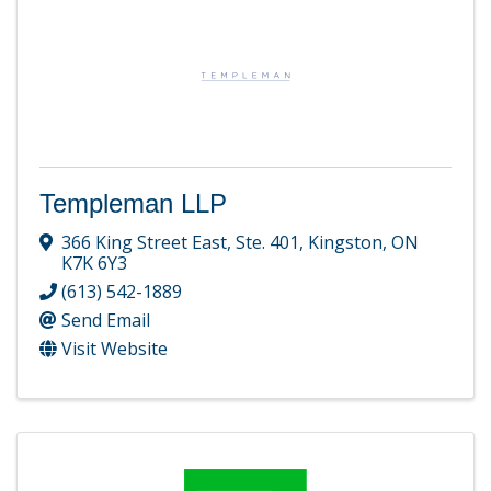
Templeman LLP
366 King Street East, Ste. 401
,
Kingston
,
ON
K7K 6Y3
(613) 542-1889
Send Email
Visit Website