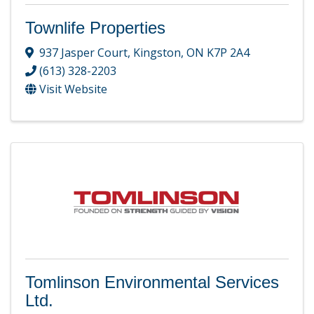
Townlife Properties
937 Jasper Court
,
Kingston
,
ON
K7P 2A4
(613) 328-2203
Visit Website
Tomlinson Environmental Services
Ltd.