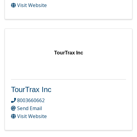
Visit Website
TourTrax Inc
TourTrax Inc
8003660662
Send Email
Visit Website