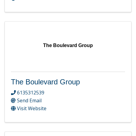
The Boulevard Group
The Boulevard Group
6135312539
Send Email
Visit Website