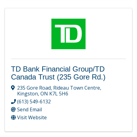
TD Bank Financial Group/TD
Canada Trust (235 Gore Rd.)
235 Gore Road
,
Rideau Town Centre
,
Kingston
,
ON
K7L 5H6
(613) 549-6132
Send Email
Visit Website