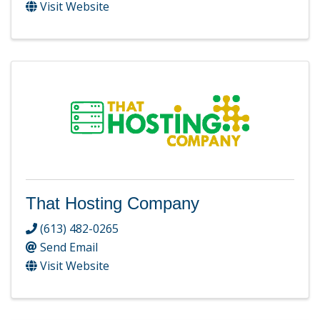
Visit Website
That Hosting Company
(613) 482-0265
Send Email
Visit Website