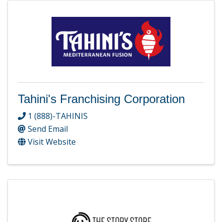
Tahini's Franchising Corporation
1 (888)-TAHINIS
Send Email
Visit Website