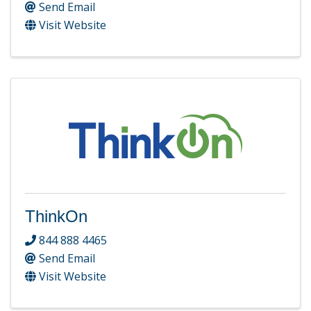
Send Email
Visit Website
ThinkOn
844 888 4465
Send Email
Visit Website