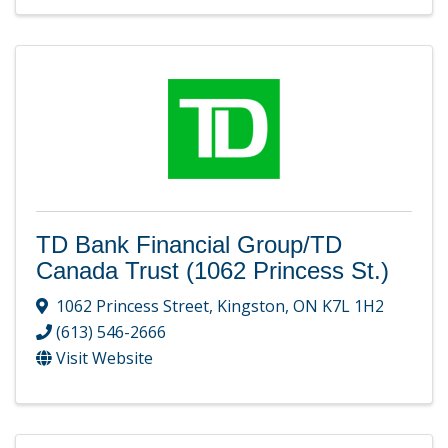
TD Bank Financial Group/TD
Canada Trust (1062 Princess St.)
1062 Princess Street
,
Kingston
,
ON
K7L 1H2
(613) 546-2666
Visit Website