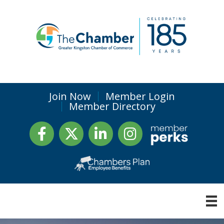
Join Now
Member Login
Member Directory
Facebook
Twitter
LinkedIn
Instagram