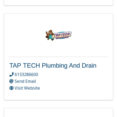
TAP TECH Plumbing And Drain
6133286600
Send Email
Visit Website