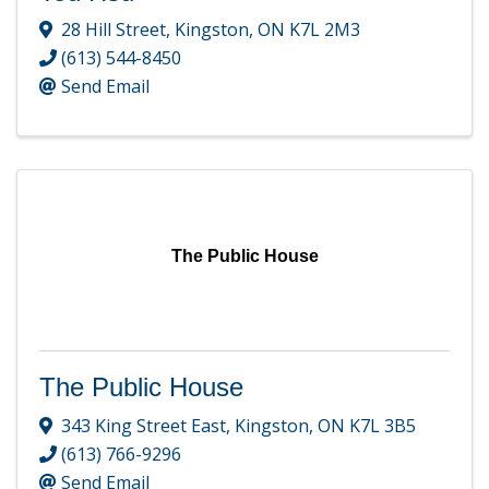
28 Hill Street
,
Kingston
,
ON
K7L 2M3
(613) 544-8450
Send Email
The Public House
The Public House
343 King Street East
,
Kingston
,
ON
K7L 3B5
(613) 766-9296
Send Email