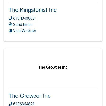
The Kingstonist Inc
6134840863
Send Email
Visit Website
The Growcer Inc
The Growcer Inc
6136864871