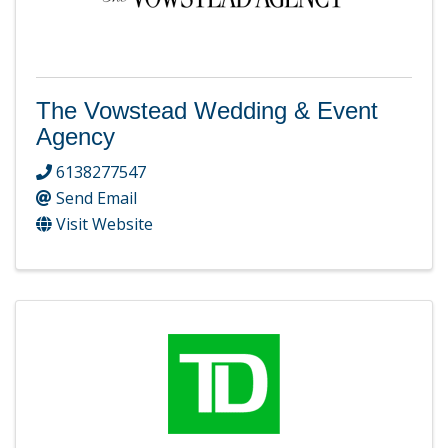
The Vowstead Wedding & Event
Agency
6138277547
Send Email
Visit Website