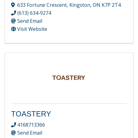
633 Fortune Crescent
,
Kingston
,
ON
K7P 2T4
(613) 634-9274
Send Email
Visit Website
TOASTERY
4168713366
Send Email