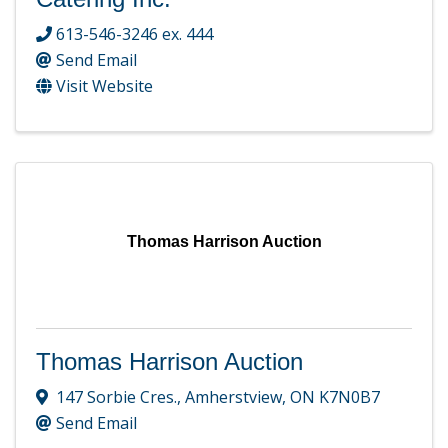
613-546-3246 ex. 444
Send Email
Visit Website
Thomas Harrison Auction
Thomas Harrison Auction
147 Sorbie Cres.
,
Amherstview
,
ON
K7N0B7
Send Email