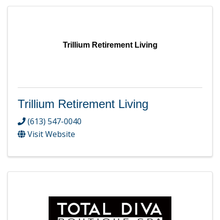
Trillium Retirement Living
Trillium Retirement Living
(613) 547-0040
Visit Website