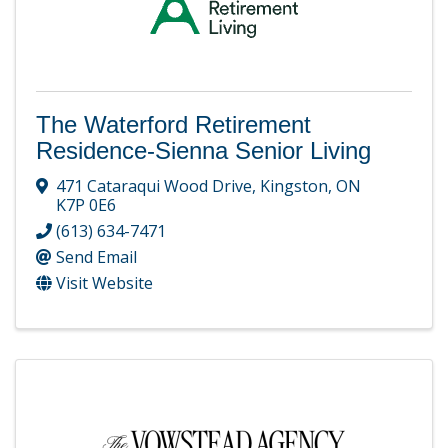
The Waterford Retirement
Residence-Sienna Senior Living
471 Cataraqui Wood Drive
,
Kingston
,
ON
K7P 0E6
(613) 634-7471
Send Email
Visit Website