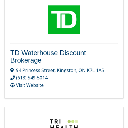
TD Waterhouse Discount
Brokerage
94 Princess Street
,
Kingston
,
ON
K7L 1A5
(613) 549-5014
Visit Website