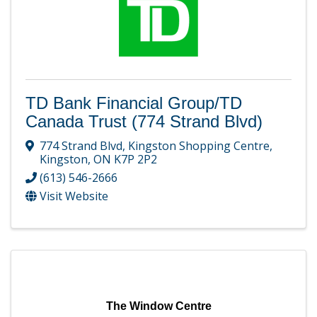
TD Bank Financial Group/TD
Canada Trust (774 Strand Blvd)
774 Strand Blvd
,
Kingston Shopping Centre
,
Kingston
,
ON
K7P 2P2
(613) 546-2666
Visit Website
The Window Centre