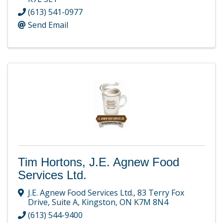
(613) 541-0977
Send Email
Tim Hortons, J.E. Agnew Food
Services Ltd.
J.E. Agnew Food Services Ltd.
,
83 Terry Fox
Drive, Suite A
,
Kingston
,
ON
K7M 8N4
(613) 544-9400