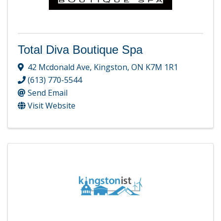
Total Diva Boutique Spa
42 Mcdonald Ave
,
Kingston
,
ON
K7M 1R1
(613) 770-5544
Send Email
Visit Website