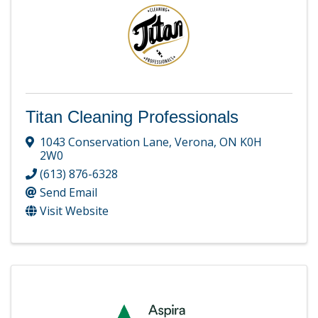
Titan Cleaning Professionals
1043 Conservation Lane
,
Verona
,
ON
K0H
2W0
(613) 876-6328
Send Email
Visit Website