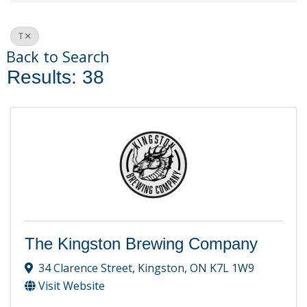
T
Back to Search
Results: 38
The Kingston Brewing Company
34 Clarence Street
,
Kingston
,
ON
K7L 1W9
Visit Website