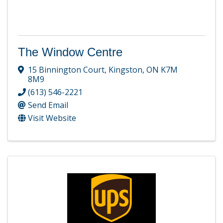
The Window Centre
15 Binnington Court
,
Kingston
,
ON
K7M
8M9
(613) 546-2221
Send Email
Visit Website