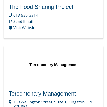
The Food Sharing Project
613-530-3514
Send Email
Visit Website
Tercentenary Management
Tercentenary Management
159 Wellington Street
,
Suite 1
,
Kingston
,
ON
K7L 3E1