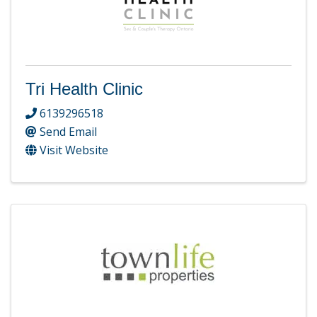
Tri Health Clinic
6139296518
Send Email
Visit Website