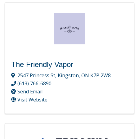
The Friendly Vapor
2547 Princess St
,
Kingston
,
ON
K7P 2W8
(613) 766-6890
Send Email
Visit Website