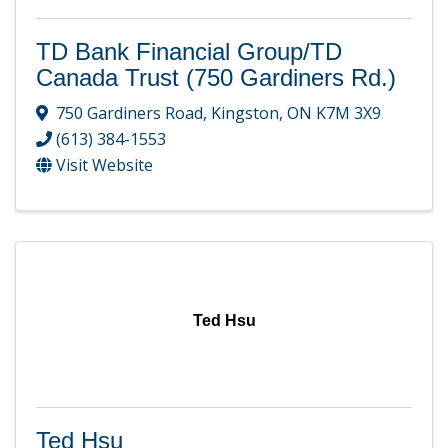
TD Bank Financial Group/TD
Canada Trust (750 Gardiners Rd.)
750 Gardiners Road
,
Kingston
,
ON
K7M 3X9
(613) 384-1553
Visit Website
Ted Hsu
Ted Hsu