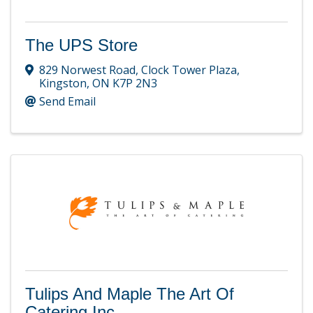
The UPS Store
829 Norwest Road
,
Clock Tower Plaza
,
Kingston
,
ON
K7P 2N3
Send Email
Tulips And Maple The Art Of
Catering Inc.