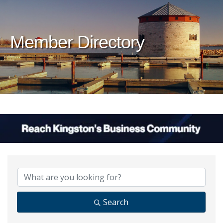
Member Directory
Search