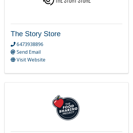
The Story Store
6473938896
Send Email
Visit Website