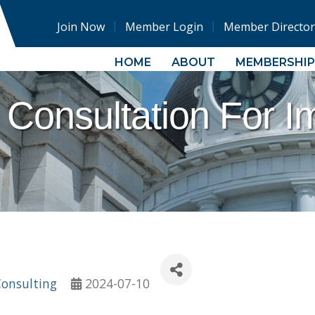
Join Now
Member Login
Member Director
HOME
ABOUT
MEMBERSHIP
 Consultation For I
Consulting
2024-07-10