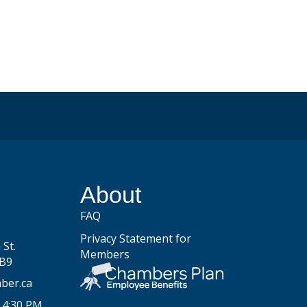
be
About
FAQ
Privacy Statement for
St.
Members
2B9
ber.ca
 4:30 PM