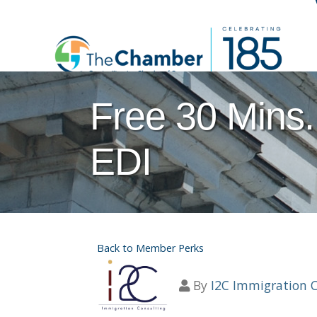
Free 30 Mins.
EDI
Back to Member Perks
By
I2C Immigration 