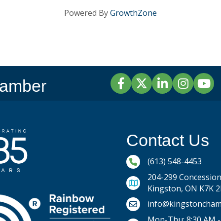
Powered By
GrowthZone
Facebook
Twitter
LinkedIn
Instagram
YouTu
hamber
Contact Us
Phone icon and link
(613) 548-4453
204-299 Concession 
Kingston, ON K7K 
Email icon and link
info@kingstoncham
Mon-Thu: 8:30 AM -