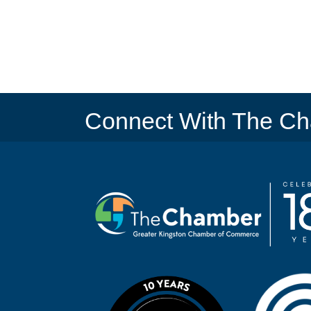
Connect With The C