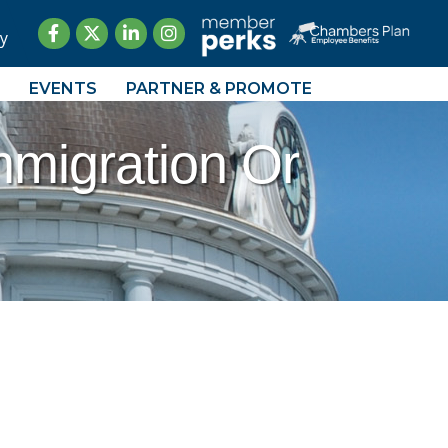
Facebook
Twitter
LinkedIn
Instagram
y
EVENTS
PARTNER & PROMOTE
mmigration Or